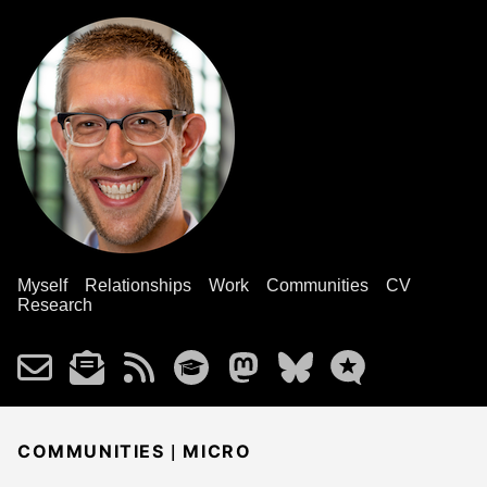
Myself
Relationships
Work
Communities
CV
Research
|
COMMUNITIES
MICRO