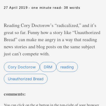
27 April 2019
- one minute read
- 38 words
Reading Cory Doctorow’s “radicalized,” and it’s
great so far. Funny how a story like “Unauthorized
Bread” can make me angry in a way that reading
news stories and blog posts on the same subject
just can’t compete with.
Cory Doctorow
DRM
reading
Unauthorized Bread
comments:
You can click on the
button in the top-right of your browser
<