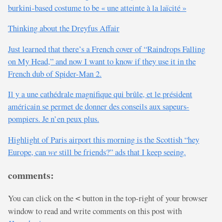
burkini-based costume to be « une atteinte à la laïcité »
Thinking about the Dreyfus Affair
Just learned that there’s a French cover of “Raindrops Falling
on My Head,” and now I want to know if they use it in the
French dub of Spider-Man 2.
Il y a une cathédrale magnifique qui brûle, et le président
américain se permet de donner des conseils aux sapeurs-
pompiers. Je n’en peux plus.
Highlight of Paris airport this morning is the Scottish “hey
Europe, can
we
still be friends?” ads that I keep seeing.
comments:
You can click on the
button in the top-right of your browser
<
window to read and write comments on this post with