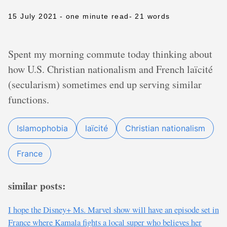
15 July 2021
- one minute read
- 21 words
Spent my morning commute today thinking about
how U.S. Christian nationalism and French laïcité
(secularism) sometimes end up serving similar
functions.
Islamophobia
laïcité
Christian nationalism
France
similar posts:
I hope the Disney+ Ms. Marvel show will have an episode set in
France where Kamala fights a local super who believes her