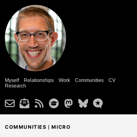
Myself
Relationships
Work
Communities
CV
Research
|
COMMUNITIES
MICRO