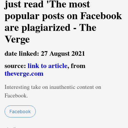
just read 'The most
popular posts on Facebook
are plagiarized - The
Verge
date linked: 27 August 2021
source:
link to article
, from
theverge.com
Interesting take on inauthentic content on
Facebook.
Facebook