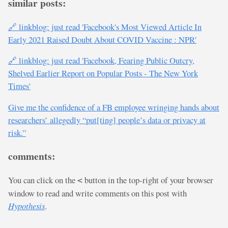
similar posts:
🔗 linkblog: just read 'Facebook's Most Viewed Article In
Early 2021 Raised Doubt About COVID Vaccine : NPR'
🔗 linkblog: just read 'Facebook, Fearing Public Outcry,
Shelved Earlier Report on Popular Posts - The New York
Times'
Give me the confidence of a FB employee wringing hands about
researchers’ allegedly “put[ting] people’s data or privacy at
risk.”
comments:
You can click on the
button in the top-right of your browser
<
window to read and write comments on this post with
Hypothesis
.