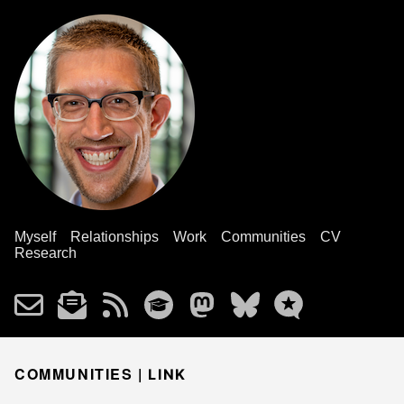
Myself
Relationships
Work
Communities
CV
Research
COMMUNITIES |
LINK