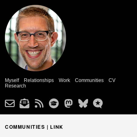
Myself
Relationships
Work
Communities
CV
Research
COMMUNITIES |
LINK