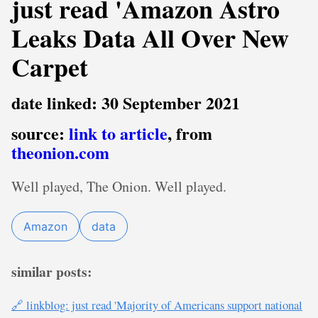
just read 'Amazon Astro
Leaks Data All Over New
Carpet
date linked: 30 September 2021
source:
link to article
, from
theonion.com
Well played, The Onion. Well played.
Amazon
data
similar posts:
🔗 linkblog: just read 'Majority of Americans support national