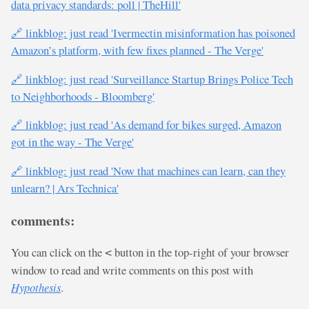
data privacy standards: poll | TheHill'
🔗 linkblog: just read 'Ivermectin misinformation has poisoned
Amazon’s platform, with few fixes planned - The Verge'
🔗 linkblog: just read 'Surveillance Startup Brings Police Tech
to Neighborhoods - Bloomberg'
🔗 linkblog: just read 'As demand for bikes surged, Amazon
got in the way - The Verge'
🔗 linkblog: just read 'Now that machines can learn, can they
unlearn? | Ars Technica'
comments:
You can click on the
button in the top-right of your browser
<
window to read and write comments on this post with
Hypothesis
.