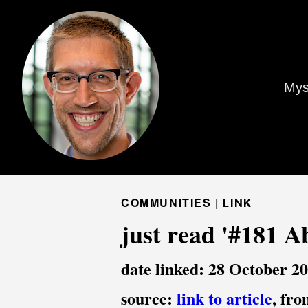
Mys
COMMUNITIES |
LINK
just read '#181 A
date linked: 28 October 2
source:
link to article
, fr