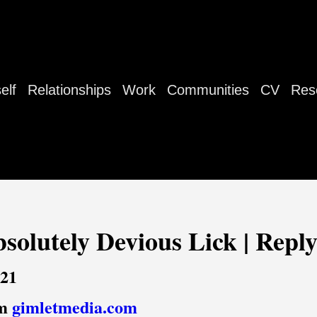
elf
Relationships
Work
Communities
CV
Res
bsolutely Devious Lick | Reply
021
om
gimletmedia.com