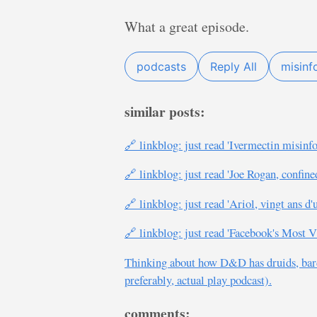
What a great episode.
podcasts
Reply All
misinf
similar posts:
🔗 linkblog: just read 'Ivermectin misin
🔗 linkblog: just read 'Joe Rogan, confine
🔗 linkblog: just read 'Ariol, vingt ans d'
🔗 linkblog: just read 'Facebook's Mos
Thinking about how D&D has druids, bard
preferably, actual play podcast).
comments: