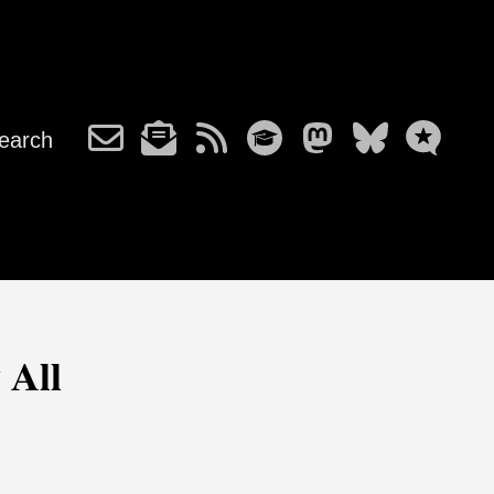
earch
 All