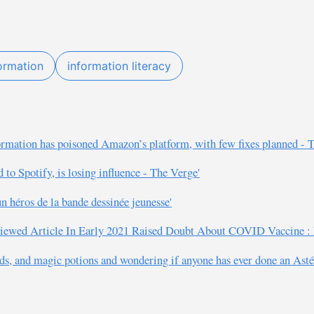
ormation
information literacy
formation has poisoned Amazon’s platform, with few fixes planned - 
d to Spotify, is losing influence - The Verge'
un héros de la bande dessinée jeunesse'
t Viewed Article In Early 2021 Raised Doubt About COVID Vaccine :
s, and magic potions and wondering if anyone has ever done an Ast