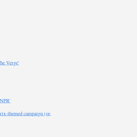
The Verge'
 NPR'
érix-themed campaign (or,