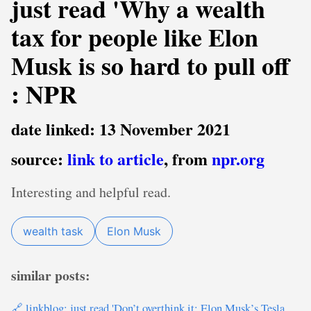
just read 'Why a wealth
tax for people like Elon
Musk is so hard to pull off
: NPR
date linked: 13 November 2021
source:
link to article
, from
npr.org
Interesting and helpful read.
wealth task
Elon Musk
similar posts:
🔗 linkblog: just read 'Don’t overthink it: Elon Musk’s Tesla