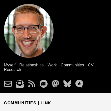
Myself
Relationships
Work
Communities
CV
Research
COMMUNITIES |
LINK