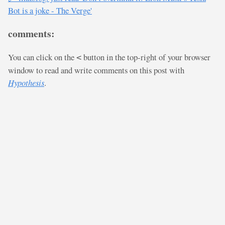
Bot is a joke - The Verge'
comments:
You can click on the
button in the top-right of your browser
<
window to read and write comments on this post with
Hypothesis
.