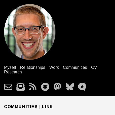
Myself
Relationships
Work
Communities
CV
Research
COMMUNITIES |
LINK