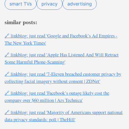
smart TVs
privacy
advertising
similar posts:
🔗 linkblog: just read 'Google and Facebook’s Ad Empires -
The New York Times'
🔗 linkblog: just read 'Apple Has Listened And Will Retract
Some Harmful Phone-Scanning'
🔗 linkblog: just read '7-Eleven breached customer privacy by
collecting facial imagery without consent | ZDNet'
🔗 linkblog: just read 'Facebook’s outage likely cost the
company over $60 million | Ars Technica'
🔗 linkblog: just read 'Majority of Americans support national
data privacy standards: poll | TheHill'