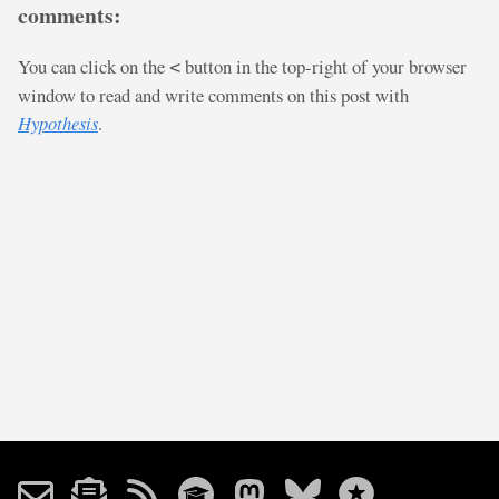
comments:
You can click on the
button in the top-right of your browser
<
window to read and write comments on this post with
Hypothesis
.