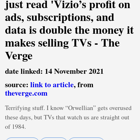
just read 'Vizio’s profit on
ads, subscriptions, and
data is double the money it
makes selling TVs - The
Verge
date linked: 14 November 2021
source:
link to article
, from
theverge.com
Terrifying stuff. I know “Orwellian” gets overused
these days, but TVs that watch us are straight out
of 1984.