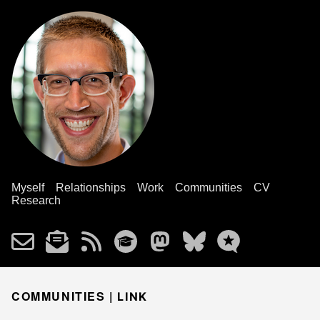
Myself
Relationships
Work
Communities
CV
Research
COMMUNITIES |
LINK