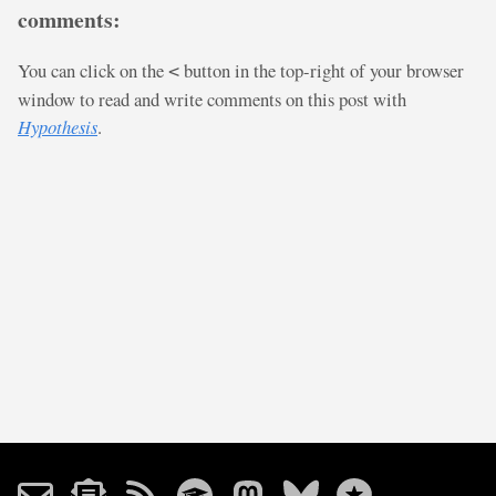
comments:
You can click on the
button in the top-right of your browser
<
window to read and write comments on this post with
Hypothesis
.