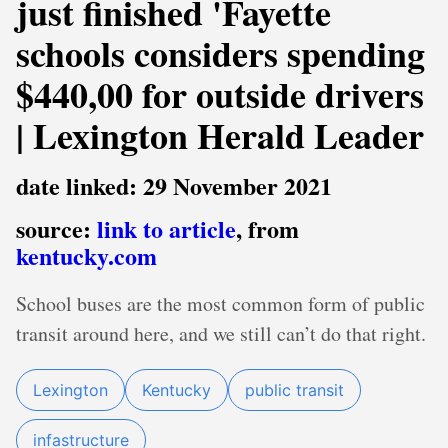
just finished 'Fayette
schools considers spending
$440,00 for outside drivers
| Lexington Herald Leader
date linked: 29 November 2021
source:
link to article
, from
kentucky.com
School buses are the most common form of public
transit around here, and we still can’t do that right.
Lexington
Kentucky
public transit
infastructure