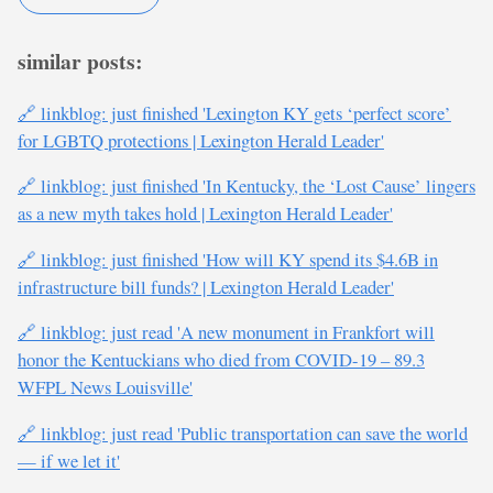
similar posts:
🔗 linkblog: just finished 'Lexington KY gets ‘perfect score’
for LGBTQ protections | Lexington Herald Leader'
🔗 linkblog: just finished 'In Kentucky, the ‘Lost Cause’ lingers
as a new myth takes hold | Lexington Herald Leader'
🔗 linkblog: just finished 'How will KY spend its $4.6B in
infrastructure bill funds? | Lexington Herald Leader'
🔗 linkblog: just read 'A new monument in Frankfort will
honor the Kentuckians who died from COVID-19 – 89.3
WFPL News Louisville'
🔗 linkblog: just read 'Public transportation can save the world
— if we let it'