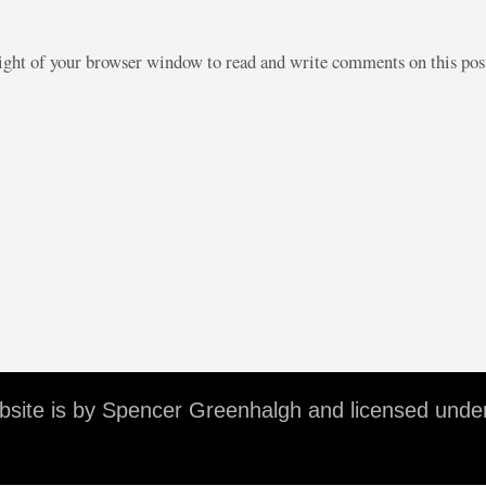
right of your browser window to read and write comments on this po
ebsite is by Spencer Greenhalgh and licensed unde