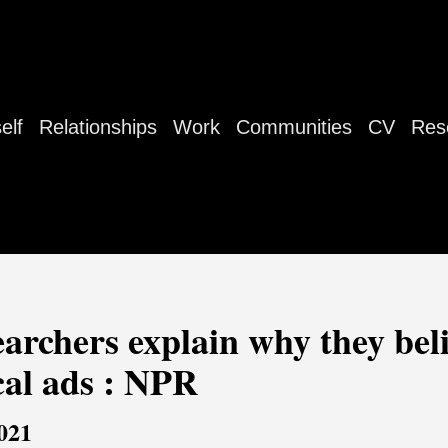
elf
Relationships
Work
Communities
CV
Res
searchers explain why they be
cal ads : NPR
021