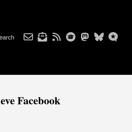
earch
lieve Facebook