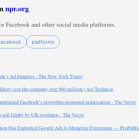
om
npr.org
or Facebook and other social media platforms.
Facebook
platforms
book’s Ad Empires - The New York Times'
 likely cost the company over $60 million | Ars Technica'
 complained Facebook’s algorithm promoted polarization - The Verge'
to sell Giphy by UK regulator - The Verge'
Bannon Has Exploited Google Ads to Monetize Extremism — ProPubli