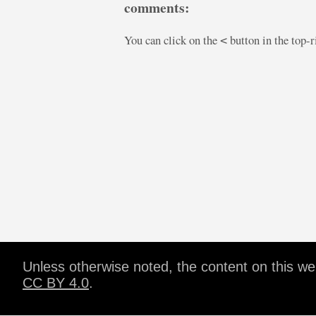
comments:
You can click on the
button in the top-
<
Unless otherwise noted, the content on this w
CC BY 4.0
.