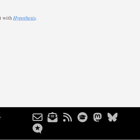
st with
Hypothesis
.
r