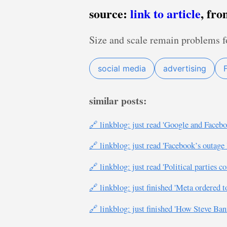
source:
link to article
, fr
Size and scale remain problems f
social media
advertising
similar posts:
🔗 linkblog: just read 'Google and Face
🔗 linkblog: just read 'Facebook’s outage
🔗 linkblog: just read 'Political parties
🔗 linkblog: just finished 'Meta ordered 
🔗 linkblog: just finished 'How Steve 