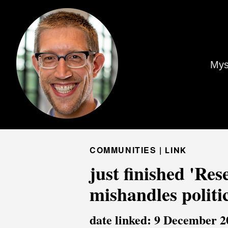
Mys
COMMUNITIES |
LINK
just finished 'Re
mishandles politi
date linked: 9 December 2