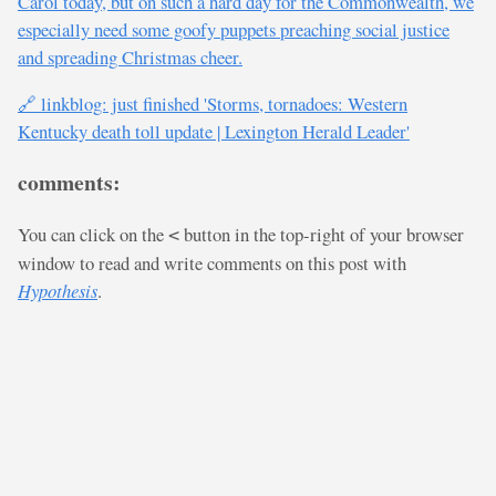
Carol today, but on such a hard day for the Commonwealth, we
especially need some goofy puppets preaching social justice
and spreading Christmas cheer.
🔗 linkblog: just finished 'Storms, tornadoes: Western
Kentucky death toll update | Lexington Herald Leader'
comments:
You can click on the
button in the top-right of your browser
<
window to read and write comments on this post with
Hypothesis
.