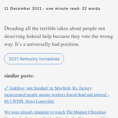
11 December 2021
- one minute read
- 22 words
Dreading all the terrible takes about people not
deserving federal help because they vote the wrong
way. It’s a universally bad position.
2021 Kentucky tornadoes
similar posts:
🔗 linkblog: just finished 'At Mayfield, Ky. factory,
incarcerated people among workers feared dead and injured –
89.3 WFPL News Louisville'
We were already planning to watch The Muppet Christmas