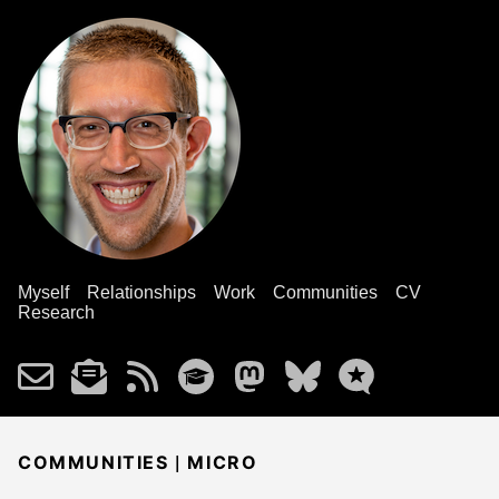
Myself
Relationships
Work
Communities
CV
Research
|
COMMUNITIES
MICRO