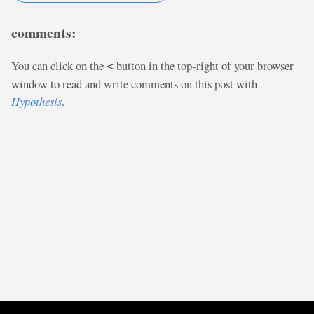
comments:
You can click on the
button in the top-right of your browser
<
window to read and write comments on this post with
Hypothesis
.