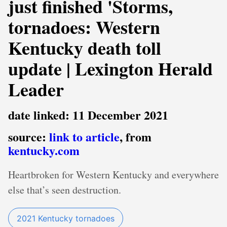
just finished 'Storms,
tornadoes: Western
Kentucky death toll
update | Lexington Herald
Leader
date linked: 11 December 2021
source:
link to article
, from
kentucky.com
Heartbroken for Western Kentucky and everywhere
else that’s seen destruction.
2021 Kentucky tornadoes