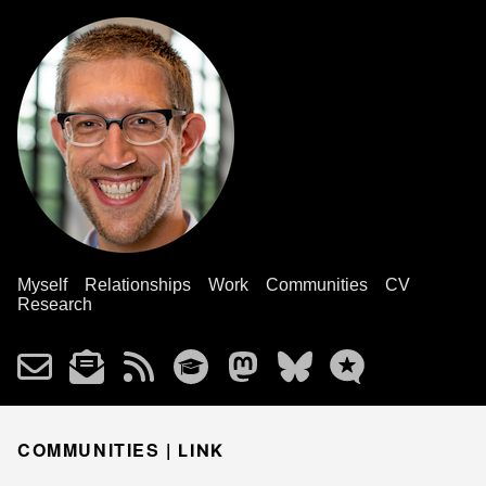
Myself
Relationships
Work
Communities
CV
Research
COMMUNITIES |
LINK