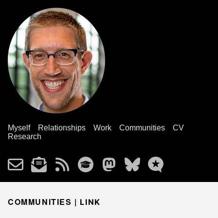
Myself
Relationships
Work
Communities
CV
Research
COMMUNITIES |
LINK