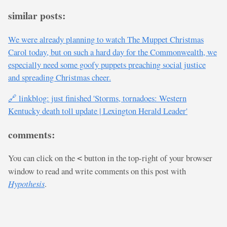
similar posts:
We were already planning to watch The Muppet Christmas
Carol today, but on such a hard day for the Commonwealth, we
especially need some goofy puppets preaching social justice
and spreading Christmas cheer.
🔗 linkblog: just finished 'Storms, tornadoes: Western
Kentucky death toll update | Lexington Herald Leader'
comments:
You can click on the
button in the top-right of your browser
<
window to read and write comments on this post with
Hypothesis
.