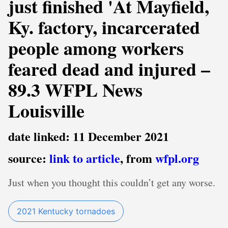
just finished 'At Mayfield,
Ky. factory, incarcerated
people among workers
feared dead and injured –
89.3 WFPL News
Louisville
date linked: 11 December 2021
source:
link to article
, from
wfpl.org
Just when you thought this couldn’t get any worse.
2021 Kentucky tornadoes