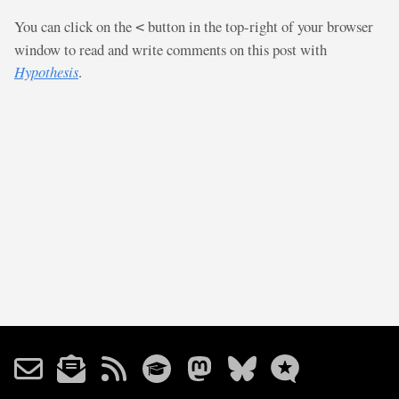
You can click on the
button in the top-right of your browser
<
window to read and write comments on this post with
Hypothesis
.