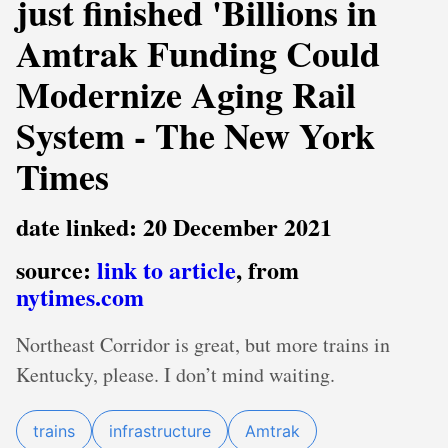
just finished 'Billions in
Amtrak Funding Could
Modernize Aging Rail
System - The New York
Times
date linked: 20 December 2021
source:
link to article
, from
nytimes.com
Northeast Corridor is great, but more trains in
Kentucky, please. I don’t mind waiting.
trains
infrastructure
Amtrak