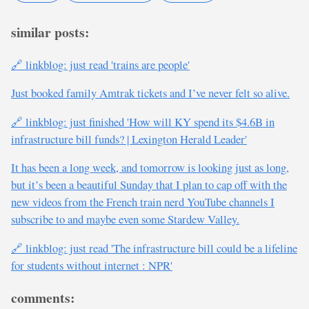
similar posts:
🔗 linkblog: just read 'trains are people'
Just booked family Amtrak tickets and I’ve never felt so alive.
🔗 linkblog: just finished 'How will KY spend its $4.6B in
infrastructure bill funds? | Lexington Herald Leader'
It has been a long week, and tomorrow is looking just as long,
but it’s been a beautiful Sunday that I plan to cap off with the
new videos from the French train nerd YouTube channels I
subscribe to and maybe even some Stardew Valley.
🔗 linkblog: just read 'The infrastructure bill could be a lifeline
for students without internet : NPR'
comments: