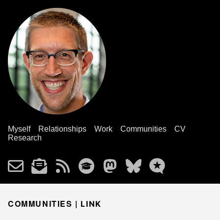
Myself
Relationships
Work
Communities
CV
Research
COMMUNITIES |
LINK