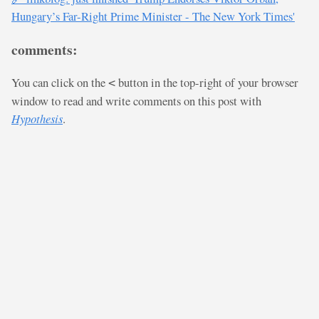
Hungary’s Far-Right Prime Minister - The New York Times'
comments:
You can click on the
button in the top-right of your browser
<
window to read and write comments on this post with
Hypothesis
.