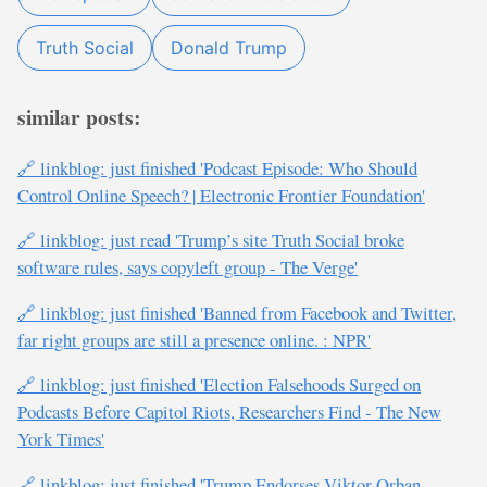
Truth Social
Donald Trump
similar posts:
🔗 linkblog: just finished 'Podcast Episode: Who Should
Control Online Speech? | Electronic Frontier Foundation'
🔗 linkblog: just read 'Trump’s site Truth Social broke
software rules, says copyleft group - The Verge'
🔗 linkblog: just finished 'Banned from Facebook and Twitter,
far right groups are still a presence online. : NPR'
🔗 linkblog: just finished 'Election Falsehoods Surged on
Podcasts Before Capitol Riots, Researchers Find - The New
York Times'
🔗 linkblog: just finished 'Trump Endorses Viktor Orban,