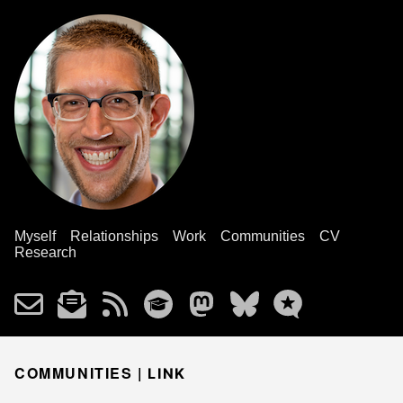
Myself
Relationships
Work
Communities
CV
Research
COMMUNITIES |
LINK