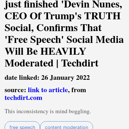
just finished 'Devin Nunes,
CEO Of Trump's TRUTH
Social, Confirms That
'Free Speech' Social Media
Will Be HEAVILY
Moderated | Techdirt
date linked: 26 January 2022
source:
link to article
, from
techdirt.com
This inconsistency is mind boggling.
free speech
content moderation