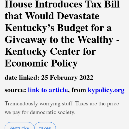
House Introduces Tax Bill
that Would Devastate
Kentucky’s Budget for a
Giveaway to the Wealthy -
Kentucky Center for
Economic Policy
date linked: 25 February 2022
source:
link to article
, from
kypolicy.org
Tremendously worrying stuff. Taxes are the price
we pay for democratic society.
Kentucky
taxes