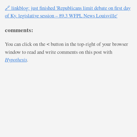
🔗 linkblog: just finished 'Republicans limit debate on first day
of Ky. legislative session – 89.3 WFPL News Louisville'
comments:
You can click on the
button in the top-right of your browser
<
window to read and write comments on this post with
Hypothesis
.