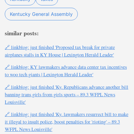
Kentucky General Assembly
similar posts:
🔗 linkblog: just finished 'Proposed tax break for private
airplanes stalls in KY House | Lexington Herald Leader'
🔗 linkblog: KY lawmakers advance data center tax incentives
to woo tech giants | Lexington Herald Leader'
🔗 linkblog: just finished 'Ky. Republicans advance another bill
banning trans girls from girls sports – 89.3 WFPL News
Louisville'
🔗 linkblog: just finished 'Ky. lawmakers resurrect bill to make
it illegal to insult police, boost penalties for 'rioting' – 89.3
WFPL News Louisville'