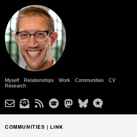
Myself
Relationships
Work
Communities
CV
Research
COMMUNITIES |
LINK