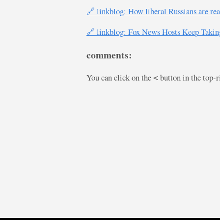
🔗 linkblog: How liberal Russians are rea
🔗 linkblog: Fox News Hosts Keep Taking
comments:
You can click on the
button in the top-
<