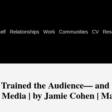
elf
Relationships
Work
Communities
CV
Res
rained the Audience— and
 Media | by Jamie Cohen | Ma