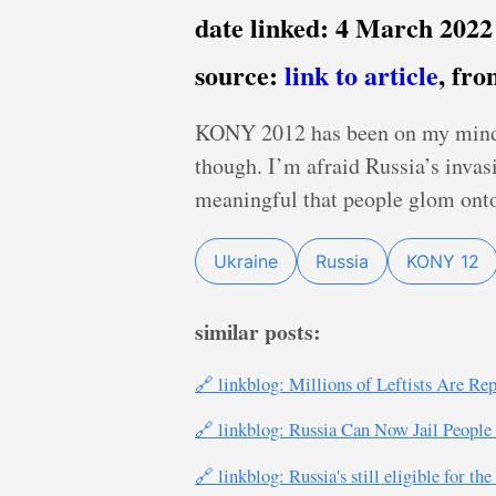
date linked: 4 March 2022
source:
link to article
, fr
KONY 2012 has been on my mind a l
though. I’m afraid Russia’s invas
meaningful that people glom onto
Ukraine
Russia
KONY 12
similar posts:
🔗 linkblog: Millions of Leftists Are R
🔗 linkblog: Russia Can Now Jail People
🔗 linkblog: Russia's still eligible for t