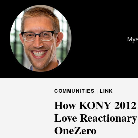
Mys
COMMUNITIES |
LINK
How KONY 2012 T
Love Reactionary
OneZero