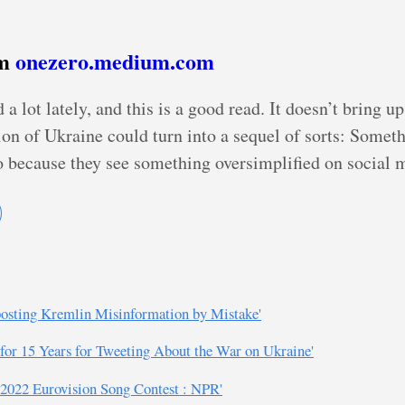
om
onezero.medium.com
ot lately, and this is a good read. It doesn’t bring up
ion of Ukraine could turn into a sequel of sorts: Somet
 because they see something oversimplified on social 
eposting Kremlin Misinformation by Mistake'
 for 15 Years for Tweeting About the War on Ukraine'
he 2022 Eurovision Song Contest : NPR'