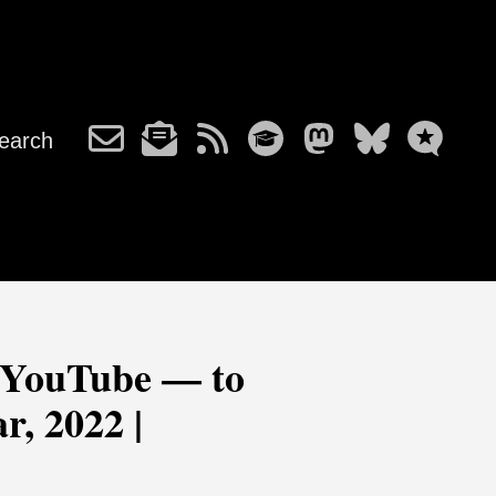
earch
 YouTube — to
r, 2022 |