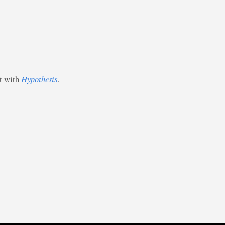
st with
Hypothesis
.