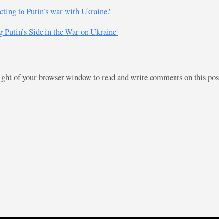
cting to Putin’s war with Ukraine.'
 Putin’s Side in the War on Ukraine'
right of your browser window to read and write comments on this po