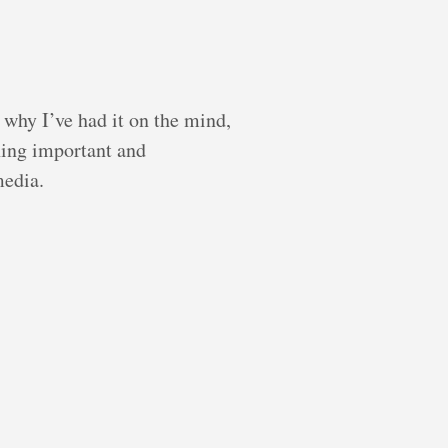
 why I’ve had it on the mind,
hing important and
media.