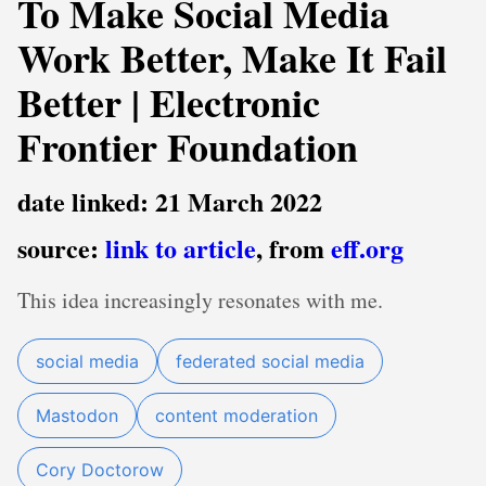
To Make Social Media
Work Better, Make It Fail
Better | Electronic
Frontier Foundation
date linked: 21 March 2022
source:
link to article
, from
eff.org
This idea increasingly resonates with me.
social media
federated social media
Mastodon
content moderation
Cory Doctorow