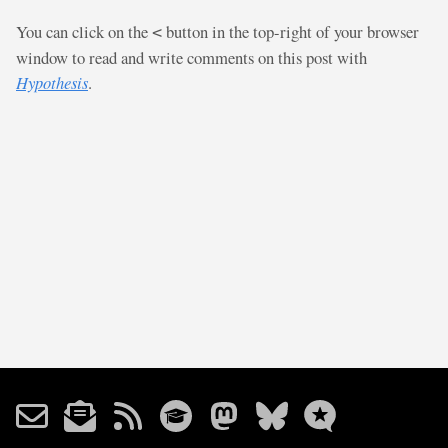
You can click on the
button in the top-right of your browser
<
window to read and write comments on this post with
Hypothesis
.