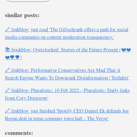
similar posts:
🔗 linkblog: just read 'The Giftschrank offers a path for social
media companies on content moderation transparency.'
📚 bookblog: Overclocked: Stories of the Future Present (❤️❤️
❤️🖤🖤)
🔗 linkblog: Performative Conservatives Are Mad That A
Search Engine Wants To Downrank Disinformation | Techdirt'
🔗 linkblog: Pluralistic: 16 Feb 2022 – Pluralistic: Daily links
from Cory Doctorow'
🔗 linkblog: just finished 'Spotify CEO Daniel Ek defends Joe
Rogan deal in tense company town hall - The Verge'
comments: