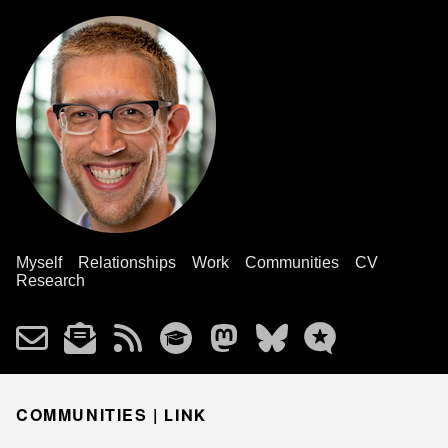
Myself
Relationships
Work
Communities
CV
Research
COMMUNITIES |
LINK