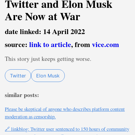
Twitter and Elon Musk
Are Now at War
date linked: 14 April 2022
source:
link to article
, from
vice.com
This story just keeps getting worse.
Twitter
Elon Musk
similar posts:
Please be skeptical of anyone who describes platform content
moderation as censorship.
🔗 linkblog: Twitter user sentenced to 150 hours of community