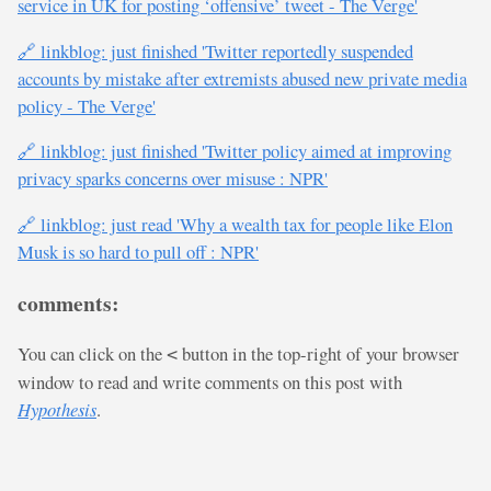
service in UK for posting ‘offensive’ tweet - The Verge'
🔗 linkblog: just finished 'Twitter reportedly suspended
accounts by mistake after extremists abused new private media
policy - The Verge'
🔗 linkblog: just finished 'Twitter policy aimed at improving
privacy sparks concerns over misuse : NPR'
🔗 linkblog: just read 'Why a wealth tax for people like Elon
Musk is so hard to pull off : NPR'
comments:
You can click on the
button in the top-right of your browser
<
window to read and write comments on this post with
Hypothesis
.