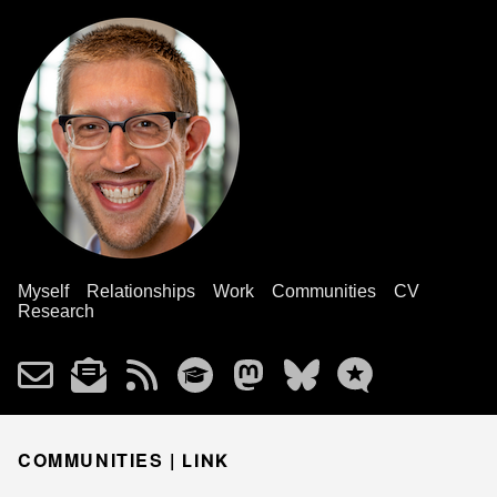
Myself
Relationships
Work
Communities
CV
Research
COMMUNITIES |
LINK