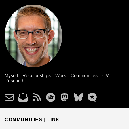
Myself
Relationships
Work
Communities
CV
Research
COMMUNITIES |
LINK