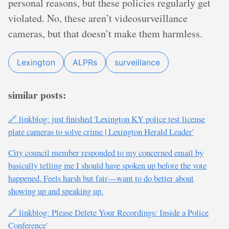
personal reasons, but these policies regularly get
violated. No, these aren’t videosurveillance
cameras, but that doesn’t make them harmless.
Lexington
ALPRs
surveillance
similar posts:
🔗 linkblog: just finished 'Lexington KY police test license
plate cameras to solve crime | Lexington Herald Leader'
City council member responded to my concerned email by
basically telling me I should have spoken up before the vote
happened. Feels harsh but fair—want to do better about
showing up and speaking up.
🔗 linkblog: Please Delete Your Recordings: Inside a Police
Conference'