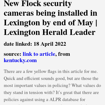
New Flock security
cameras being installed in
Lexington by end of May |
Lexington Herald Leader
date linked: 18 April 2022
source:
link to article
, from
kentucky.com
There are a few yellow flags in this article for me.
Quick and efficient sounds good, but are those the
most important values in policing? What values do
they stand in tension with? It’s great that there are
policies against using a ALPR database for