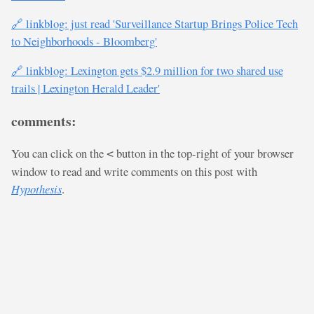
🔗 linkblog: just read 'Surveillance Startup Brings Police Tech
to Neighborhoods - Bloomberg'
🔗 linkblog: Lexington gets $2.9 million for two shared use
trails | Lexington Herald Leader'
comments:
You can click on the
button in the top-right of your browser
<
window to read and write comments on this post with
Hypothesis
.