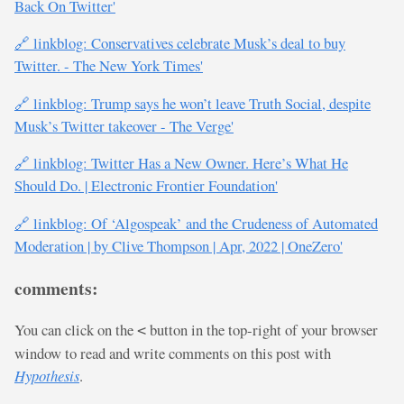
Back On Twitter'
🔗 linkblog: Conservatives celebrate Musk’s deal to buy
Twitter. - The New York Times'
🔗 linkblog: Trump says he won’t leave Truth Social, despite
Musk’s Twitter takeover - The Verge'
🔗 linkblog: Twitter Has a New Owner. Here’s What He
Should Do. | Electronic Frontier Foundation'
🔗 linkblog: Of ‘Algospeak’ and the Crudeness of Automated
Moderation | by Clive Thompson | Apr, 2022 | OneZero'
comments:
You can click on the
button in the top-right of your browser
<
window to read and write comments on this post with
Hypothesis
.