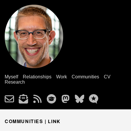
Myself
Relationships
Work
Communities
CV
Research
COMMUNITIES |
LINK