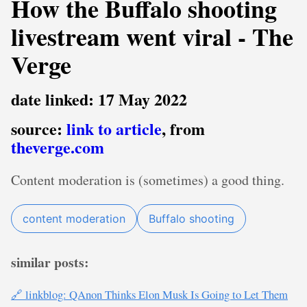
How the Buffalo shooting
livestream went viral - The
Verge
date linked: 17 May 2022
source:
link to article
, from
theverge.com
Content moderation is (sometimes) a good thing.
content moderation
Buffalo shooting
similar posts:
🔗 linkblog: QAnon Thinks Elon Musk Is Going to Let Them