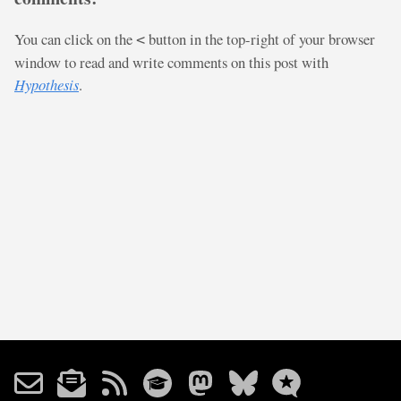
You can click on the
button in the top-right of your browser
<
window to read and write comments on this post with
Hypothesis
.