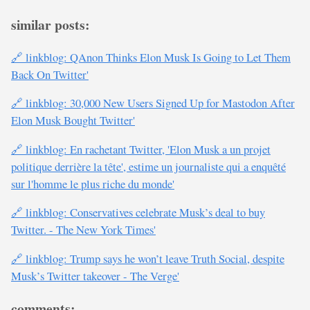
similar posts:
🔗 linkblog: QAnon Thinks Elon Musk Is Going to Let Them
Back On Twitter'
🔗 linkblog: 30,000 New Users Signed Up for Mastodon After
Elon Musk Bought Twitter'
🔗 linkblog: En rachetant Twitter, 'Elon Musk a un projet
politique derrière la tête', estime un journaliste qui a enquêté
sur l'homme le plus riche du monde'
🔗 linkblog: Conservatives celebrate Musk’s deal to buy
Twitter. - The New York Times'
🔗 linkblog: Trump says he won’t leave Truth Social, despite
Musk’s Twitter takeover - The Verge'
comments: