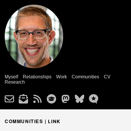
Myself
Relationships
Work
Communities
CV
Research
COMMUNITIES |
LINK