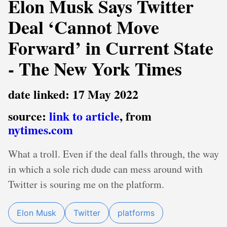
Elon Musk Says Twitter
Deal ‘Cannot Move
Forward’ in Current State
- The New York Times
date linked: 17 May 2022
source:
link to article
, from
nytimes.com
What a troll. Even if the deal falls through, the way
in which a sole rich dude can mess around with
Twitter is souring me on the platform.
Elon Musk
Twitter
platforms