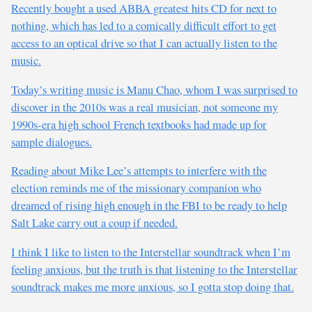
Recently bought a used ABBA greatest hits CD for next to
nothing, which has led to a comically difficult effort to get
access to an optical drive so that I can actually listen to the
music.
Today’s writing music is Manu Chao, whom I was surprised to
discover in the 2010s was a real musician, not someone my
1990s-era high school French textbooks had made up for
sample dialogues.
Reading about Mike Lee’s attempts to interfere with the
election reminds me of the missionary companion who
dreamed of rising high enough in the FBI to be ready to help
Salt Lake carry out a coup if needed.
I think I like to listen to the Interstellar soundtrack when I’m
feeling anxious, but the truth is that listening to the Interstellar
soundtrack makes me more anxious, so I gotta stop doing that.