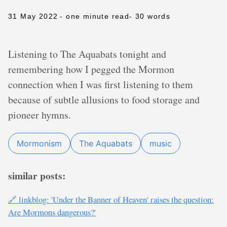
31 May 2022
- one minute read
- 30 words
Listening to The Aquabats tonight and
remembering how I pegged the Mormon
connection when I was first listening to them
because of subtle allusions to food storage and
pioneer hymns.
Mormonism
The Aquabats
music
similar posts:
🔗 linkblog: 'Under the Banner of Heaven' raises the question:
Are Mormons dangerous?'