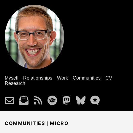
Myself
Relationships
Work
Communities
CV
Research
|
COMMUNITIES
MICRO