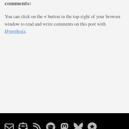
comments:
You can click on the
button in the top-right of your browser
<
window to read and write comments on this post with
Hypothesis
.