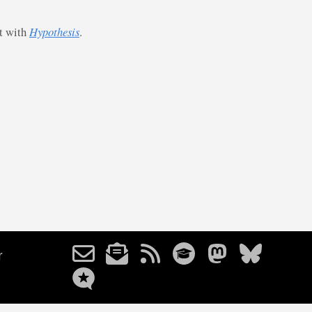
st with
Hypothesis
.
r