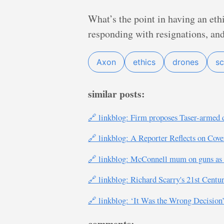
What’s the point in having an eth
responding with resignations, an
Axon
ethics
drones
sc
similar posts:
🔗 linkblog: Firm proposes Taser-armed d
🔗 linkblog: A Reporter Reflects on Cov
🔗 linkblog: McConnell mum on guns as U
🔗 linkblog: Richard Scarry's 21st Centu
🔗 linkblog: ‘It Was the Wrong Decisio
comments: