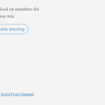
? Good on members for
ion was.
alde shooting
Be Saved From Gunman'