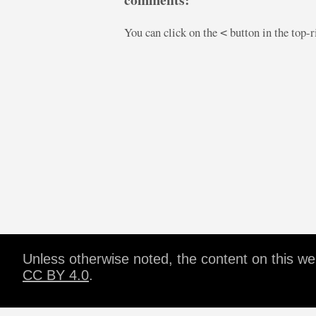
You can click on the
button in the top-
<
Unless otherwise noted, the content on this w
CC BY 4.0
.