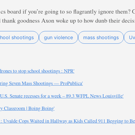
ics board if you’re going to so flagrantly ignore them
d thank goodness Axon woke up to how dunb their decis
hool shootings
gun violence
mass shootings
Uv
rones to stop school shootings : NPR'
ering Seven Mass Shootings — ProPublica'
.S. Senate recesses for a week – 89.3 WFPL News Louisville'
ry Classroom | Boing Boing'
n’: Uvalde Cops Waited in Hallway as Kids Called 911 Begging to 