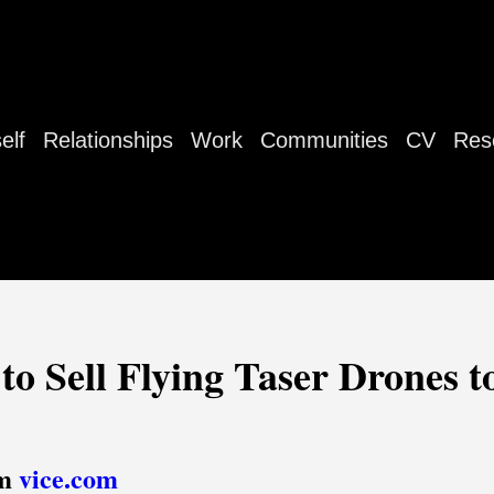
elf
Relationships
Work
Communities
CV
Res
to Sell Flying Taser Drones t
om
vice.com