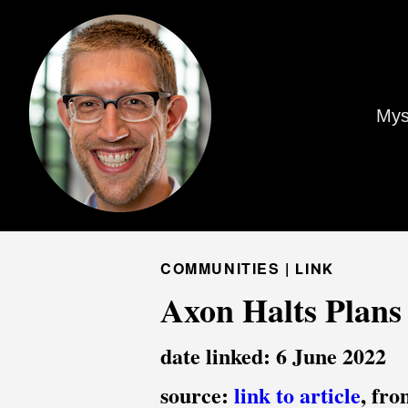
Mys
COMMUNITIES |
LINK
Axon Halts Plans 
date linked: 6 June 2022
source:
link to article
, fr