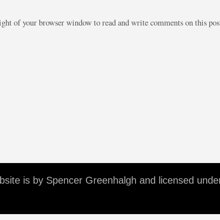
right of your browser window to read and write comments on this po
ebsite is by Spencer Greenhalgh and licensed unde