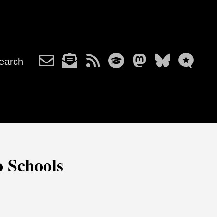
earch
o Schools