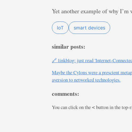
Yet another example of why I’m w
IoT
smart devices
similar posts:
🔗 linkblog: just read 'Internet-Connect
Maybe the Cylons were a prescient metapho
aversion to networked technologies.
comments:
You can click on the
button in the top-
<