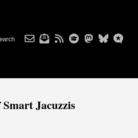
earch
 Smart Jacuzzis