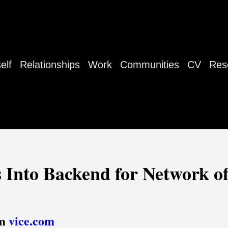
elf
Relationships
Work
Communities
CV
Res
 Into Backend for Network of
om
vice.com