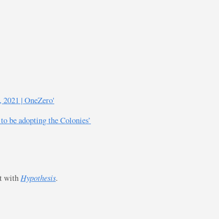
, 2021 | OneZero'
 to be adopting the Colonies’
st with
Hypothesis
.