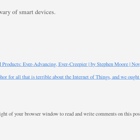
ary of smart devices.
ed Products: Ever-Advancing, Ever-Creepier | by Stephen Moore | Nov
r for all that is terrible about the Internet of Things, and we ought
right of your browser window to read and write comments on this po