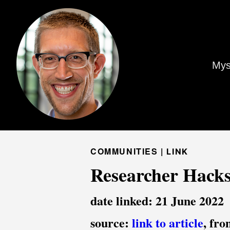
Mys
COMMUNITIES |
LINK
Researcher Hacks
date linked: 21 June 2022
source:
link to article
, fr