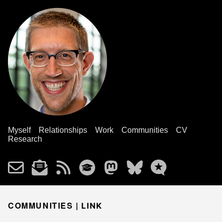
Myself
Relationships
Work
Communities
CV
Research
COMMUNITIES |
LINK