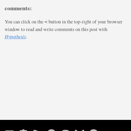
comments:
You can click on the
button in the top-right of your browser
<
window to read and write comments on this post with
Hypothesis
.