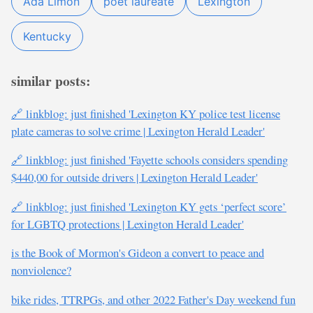
Ada Limón
poet laureate
Lexington
Kentucky
similar posts:
🔗 linkblog: just finished 'Lexington KY police test license
plate cameras to solve crime | Lexington Herald Leader'
🔗 linkblog: just finished 'Fayette schools considers spending
$440,00 for outside drivers | Lexington Herald Leader'
🔗 linkblog: just finished 'Lexington KY gets ‘perfect score’
for LGBTQ protections | Lexington Herald Leader'
is the Book of Mormon's Gideon a convert to peace and
nonviolence?
bike rides, TTRPGs, and other 2022 Father's Day weekend fun