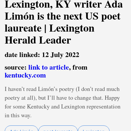
Lexington, KY writer Ada
Limón is the next US poet
laureate | Lexington
Herald Leader
date linked: 12 July 2022
source:
link to article
, from
kentucky.com
I haven’t read Limón’s poetry (I don’t read much
poetry at all), but I’ll have to change that. Happy
for some Kentucky and Lexington representation
in this way.