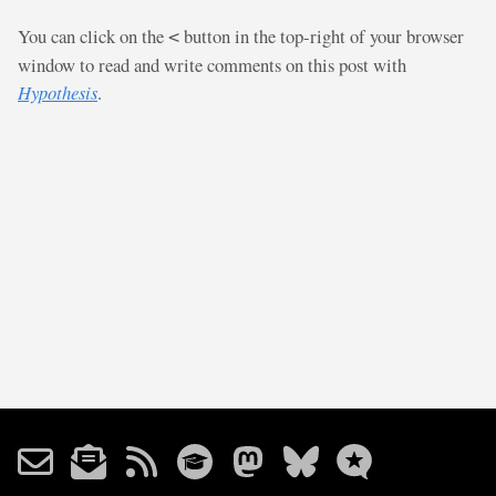
You can click on the
button in the top-right of your browser
<
window to read and write comments on this post with
Hypothesis
.