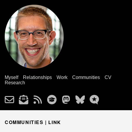
Myself
Relationships
Work
Communities
CV
Research
COMMUNITIES |
LINK