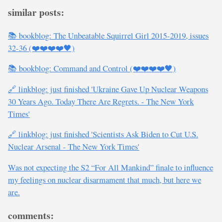
similar posts:
📚 bookblog: The Unbeatable Squirrel Girl 2015-2019, issues
32-36 (❤️❤️❤️❤️🖤)
📚 bookblog: Command and Control (❤️❤️❤️❤️🖤)
🔗 linkblog: just finished 'Ukraine Gave Up Nuclear Weapons
30 Years Ago. Today There Are Regrets. - The New York
Times'
🔗 linkblog: just finished 'Scientists Ask Biden to Cut U.S.
Nuclear Arsenal - The New York Times'
Was not expecting the S2 “For All Mankind” finale to influence
my feelings on nuclear disarmament that much, but here we
are.
comments: