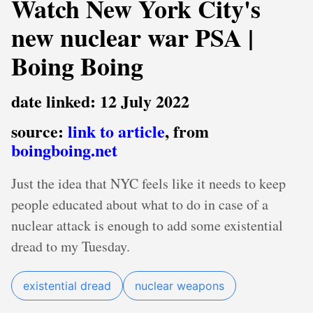
Watch New York City's
new nuclear war PSA |
Boing Boing
date linked: 12 July 2022
source:
link to article
, from
boingboing.net
Just the idea that NYC feels like it needs to keep
people educated about what to do in case of a
nuclear attack is enough to add some existential
dread to my Tuesday.
existential dread
nuclear weapons