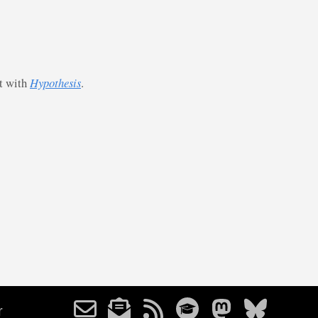
st with
Hypothesis
.
r