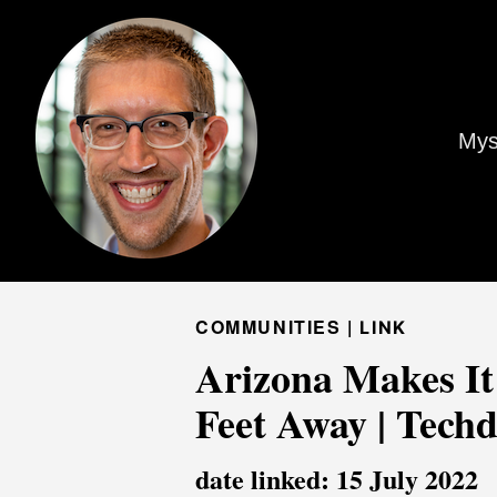
Mys
COMMUNITIES |
LINK
Arizona Makes It
Feet Away | Techd
date linked: 15 July 2022