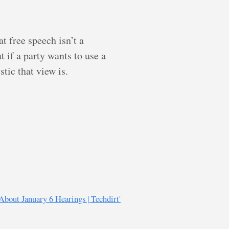
t free speech isn’t a
 if a party wants to use a
tic that view is.
About January 6 Hearings | Techdirt'