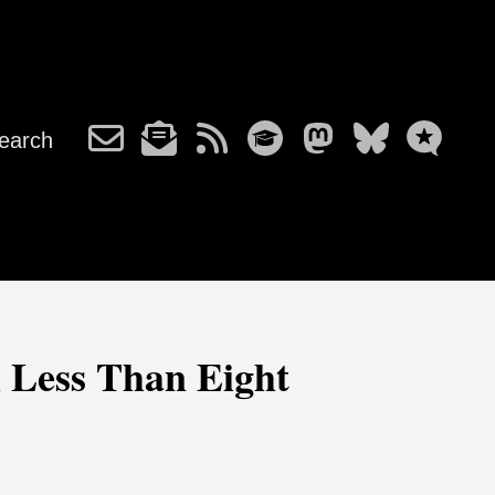
earch
m Less Than Eight