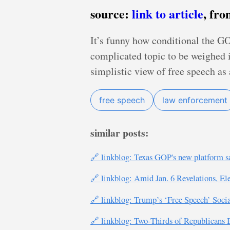
source:
link to article
, fr
It’s funny how conditional the GOP
complicated topic to be weighed i
simplistic view of free speech as 
free speech
law enforcement
similar posts:
🔗 linkblog: Texas GOP's new platform sa
🔗 linkblog: Amid Jan. 6 Revelations, El
🔗 linkblog: Trump’s ‘Free Speech’ Socia
🔗 linkblog: Two-Thirds of Republicans