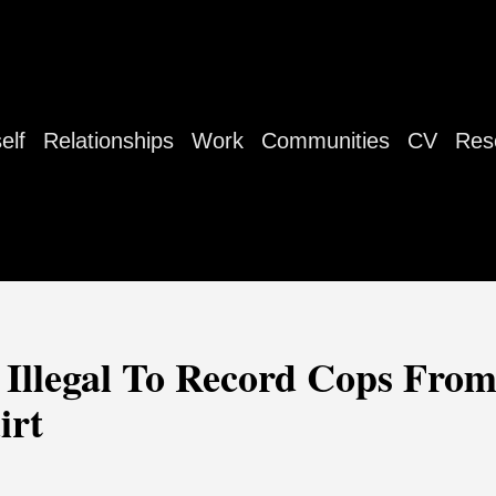
elf
Relationships
Work
Communities
CV
Res
 Illegal To Record Cops Fro
irt