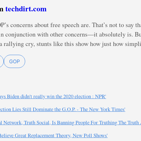
om
techdirt.com
’s concerns about free speech are. That’s not to say tha
n conjunction with other concerns—it absolutely is. But
a rallying cry, stunts like this show how just how simplis
GOP
ys Biden didn't really win the 2020 election : NPR'
ection Lies Still Dominate the G.O.P. - The New York Times'
l Network, Truth Social, Is Banning People For Truthing The Truth 
 Believe Great Replacement Theory, New Poll Shows'