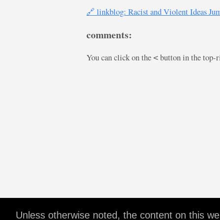
🔗 linkblog: Racist and Violent Ideas J
comments:
You can click on the
button in the top-
<
Unless otherwise noted, the content on this w