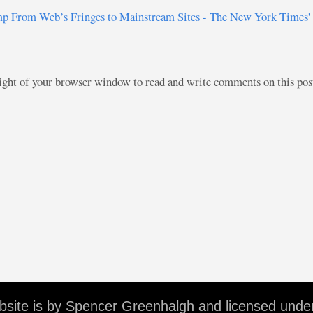
ump From Web’s Fringes to Mainstream Sites - The New York Times'
right of your browser window to read and write comments on this po
ebsite is by Spencer Greenhalgh and licensed unde