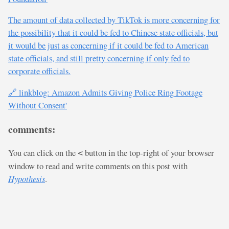
The amount of data collected by TikTok is more concerning for
the possibility that it could be fed to Chinese state officials, but
it would be just as concerning if it could be fed to American
state officials, and still pretty concerning if only fed to
corporate officials.
🔗 linkblog: Amazon Admits Giving Police Ring Footage
Without Consent'
comments:
You can click on the
button in the top-right of your browser
<
window to read and write comments on this post with
Hypothesis
.