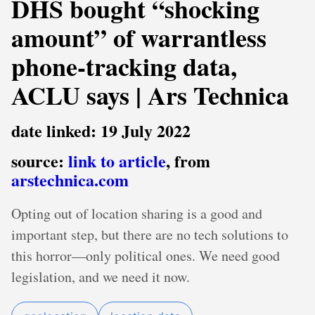
DHS bought “shocking
amount” of warrantless
phone-tracking data,
ACLU says | Ars Technica
date linked: 19 July 2022
source:
link to article
, from
arstechnica.com
Opting out of location sharing is a good and
important step, but there are no tech solutions to
this horror—only political ones. We need good
legislation, and we need it now.