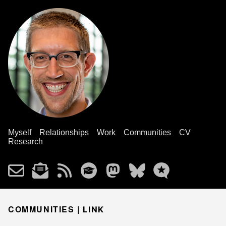
Myself
Relationships
Work
Communities
CV
Research
COMMUNITIES |
LINK