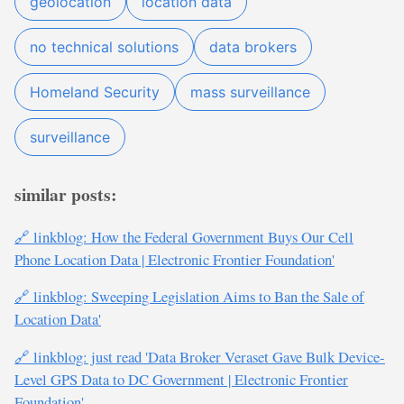
geolocation
location data
no technical solutions
data brokers
Homeland Security
mass surveillance
surveillance
similar posts:
🔗 linkblog: How the Federal Government Buys Our Cell
Phone Location Data | Electronic Frontier Foundation'
🔗 linkblog: Sweeping Legislation Aims to Ban the Sale of
Location Data'
🔗 linkblog: just read 'Data Broker Veraset Gave Bulk Device-
Level GPS Data to DC Government | Electronic Frontier
Foundation'