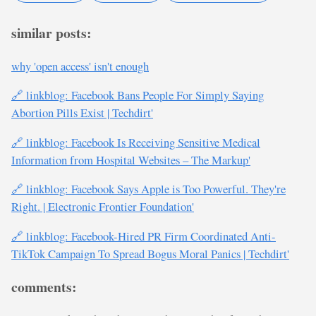
similar posts:
why 'open access' isn't enough
🔗 linkblog: Facebook Bans People For Simply Saying
Abortion Pills Exist | Techdirt'
🔗 linkblog: Facebook Is Receiving Sensitive Medical
Information from Hospital Websites – The Markup'
🔗 linkblog: Facebook Says Apple is Too Powerful. They're
Right. | Electronic Frontier Foundation'
🔗 linkblog: Facebook-Hired PR Firm Coordinated Anti-
TikTok Campaign To Spread Bogus Moral Panics | Techdirt'
comments: