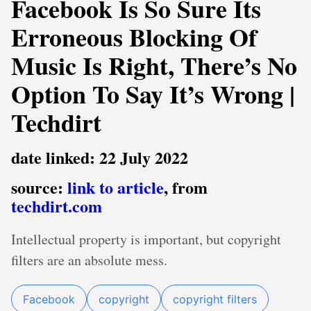
Facebook Is So Sure Its
Erroneous Blocking Of
Music Is Right, There’s No
Option To Say It’s Wrong |
Techdirt
date linked: 22 July 2022
source:
link to article
, from
techdirt.com
Intellectual property is important, but copyright
filters are an absolute mess.
Facebook
copyright
copyright filters