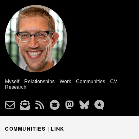
Myself
Relationships
Work
Communities
CV
Research
COMMUNITIES |
LINK