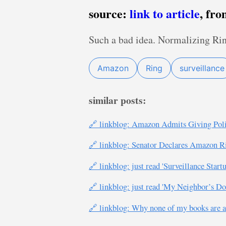
source:
link to article
, fr
Such a bad idea. Normalizing Ri
Amazon
Ring
surveillance
similar posts:
🔗 linkblog: Amazon Admits Giving Poli
🔗 linkblog: Senator Declares Amazon Ring
🔗 linkblog: just read 'Surveillance Sta
🔗 linkblog: just read 'My Neighbor’s 
🔗 linkblog: Why none of my books are a