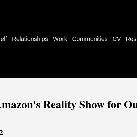
elf
Relationships
Work
Communities
CV
Res
Amazon's Reality Show for Ou
2