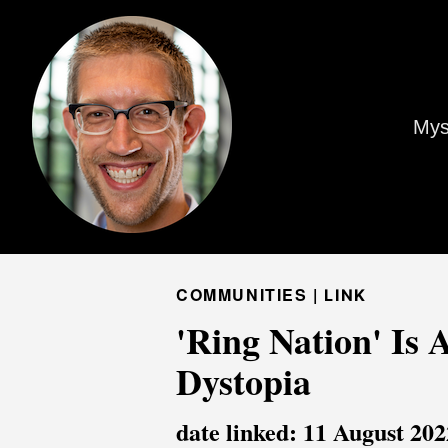
Mys
COMMUNITIES |
LINK
'Ring Nation' Is 
Dystopia
date linked: 11 August 202