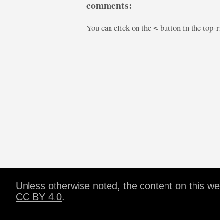
comments:
You can click on the
button in the top-
<
Unless otherwise noted, the content on this w
CC BY 4.0
.