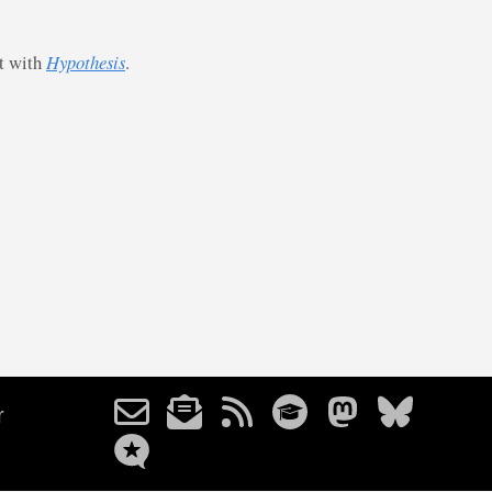
st with
Hypothesis
.
r