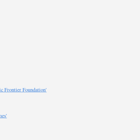
ic Frontier Foundation'
mes'