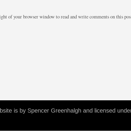
right of your browser window to read and write comments on this po
ebsite is by Spencer Greenhalgh and licensed unde