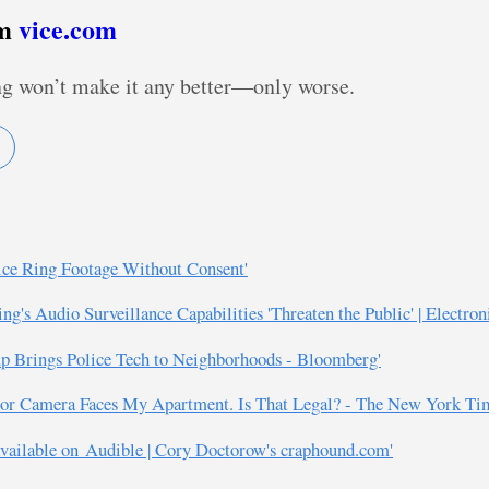
om
vice.com
ng won’t make it any better—only worse.
ce Ring Footage Without Consent'
's Audio Surveillance Capabilities 'Threaten the Public' | Electron
rtup Brings Police Tech to Neighborhoods - Bloomberg'
Door Camera Faces My Apartment. Is That Legal? - The New York Ti
vailable on Audible | Cory Doctorow's craphound.com'