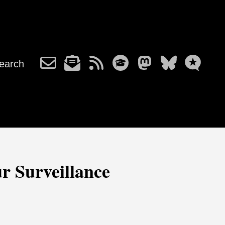
earch
r Surveillance