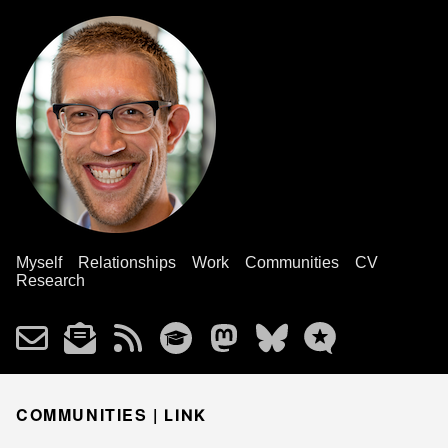
Myself
Relationships
Work
Communities
CV
Research
COMMUNITIES |
LINK