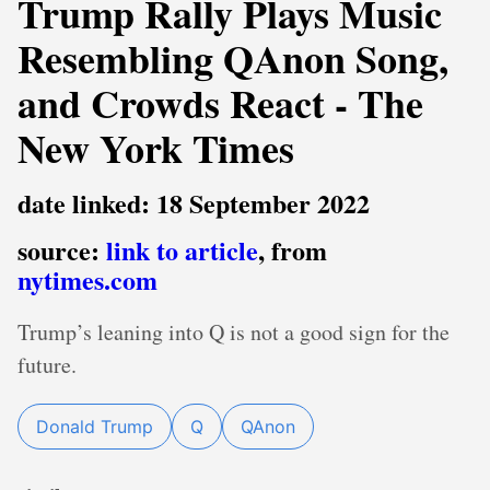
Trump Rally Plays Music
Resembling QAnon Song,
and Crowds React - The
New York Times
date linked: 18 September 2022
source:
link to article
, from
nytimes.com
Trump’s leaning into Q is not a good sign for the
future.
Donald Trump
Q
QAnon