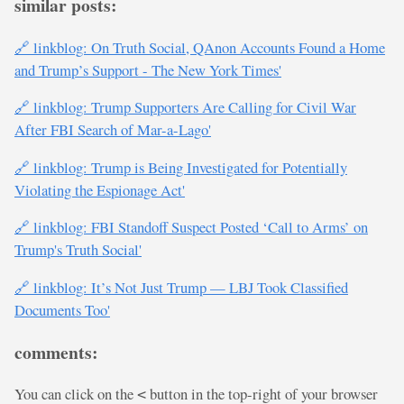
similar posts:
🔗 linkblog: On Truth Social, QAnon Accounts Found a Home
and Trump’s Support - The New York Times'
🔗 linkblog: Trump Supporters Are Calling for Civil War
After FBI Search of Mar-a-Lago'
🔗 linkblog: Trump is Being Investigated for Potentially
Violating the Espionage Act'
🔗 linkblog: FBI Standoff Suspect Posted ‘Call to Arms’ on
Trump's Truth Social'
🔗 linkblog: It’s Not Just Trump — LBJ Took Classified
Documents Too'
comments:
You can click on the
button in the top-right of your browser
<