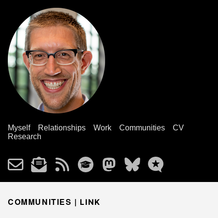
Myself
Relationships
Work
Communities
CV
Research
COMMUNITIES |
LINK