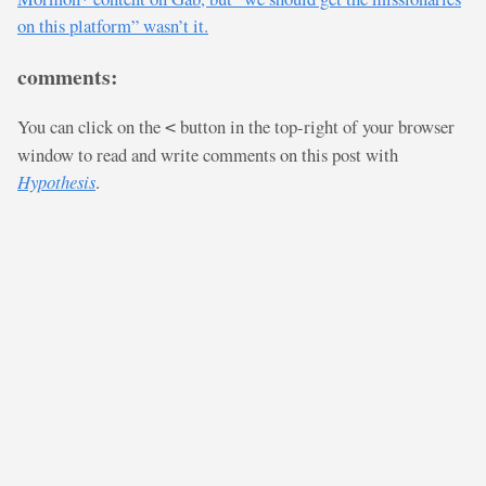
on this platform” wasn’t it.
comments:
You can click on the
button in the top-right of your browser
<
window to read and write comments on this post with
Hypothesis
.