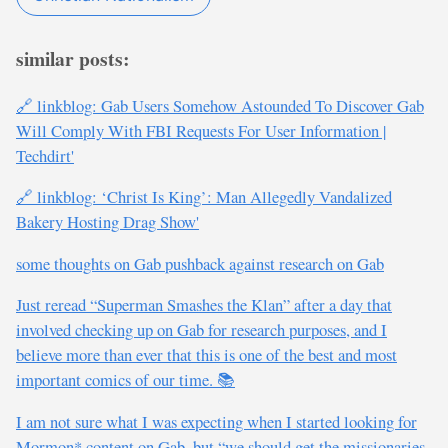
similar posts:
🔗 linkblog: Gab Users Somehow Astounded To Discover Gab
Will Comply With FBI Requests For User Information |
Techdirt'
🔗 linkblog: ‘Christ Is King’: Man Allegedly Vandalized
Bakery Hosting Drag Show'
some thoughts on Gab pushback against research on Gab
Just reread “Superman Smashes the Klan” after a day that
involved checking up on Gab for research purposes, and I
believe more than ever that this is one of the best and most
important comics of our time. 📚
I am not sure what I was expecting when I started looking for
Mormon* content on Gab, but “we should get the missionaries