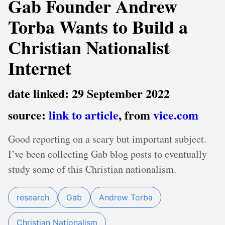
Gab Founder Andrew
Torba Wants to Build a
Christian Nationalist
Internet
date linked: 29 September 2022
source:
link to article
, from
vice.com
Good reporting on a scary but important subject.
I’ve been collecting Gab blog posts to eventually
study some of this Christian nationalism.
research
Gab
Andrew Torba
Christian Nationalism