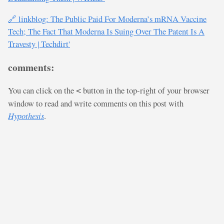
🔗 linkblog: The Public Paid For Moderna’s mRNA Vaccine
Tech; The Fact That Moderna Is Suing Over The Patent Is A
Travesty | Techdirt'
comments:
You can click on the
button in the top-right of your browser
<
window to read and write comments on this post with
Hypothesis
.