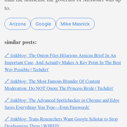
to.
Arizona
Google
Mike Masnick
similar posts:
🔗 linkblog: The Onion Files Hilarious Amicus Brief In An
Important Case, And Actually Makes A Key Point In The Best
Way Possible | Techdirt'
🔗 linkblog: The Most Famous Blunder Of Content
Moderation: Do NOT Quote The Princess Bride | Techdirt'
🔗 linkblog: The Advanced Spellchecker in Chrome and Edge
Saves Everything You Type—Even Passwords'
🔗 linkblog: Trans Researchers Want Google Scholar to Stop
Deadnaming Them | WIRED'