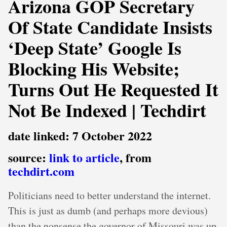
Arizona GOP Secretary
Of State Candidate Insists
‘Deep State’ Google Is
Blocking His Website;
Turns Out He Requested It
Not Be Indexed | Techdirt
date linked: 7 October 2022
source:
link to article
, from
techdirt.com
Politicians need to better understand the internet.
This is just as dumb (and perhaps more devious)
than the nonsense the governor of Missouri was up