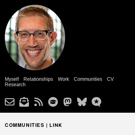
Myself
Relationships
Work
Communities
CV
Research
COMMUNITIES |
LINK