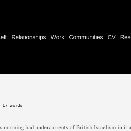
elf
Relationships
Work
Communities
CV
Res
- 17 words
is morning had undercurrents of British Israelism in it