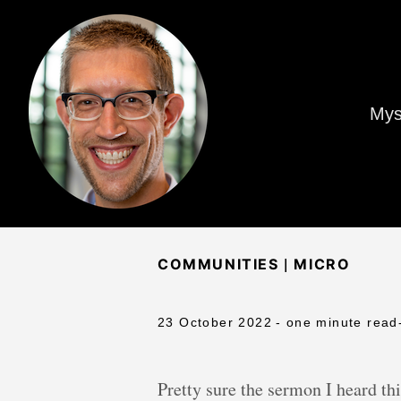
Mys
|
COMMUNITIES
MICRO
23 October 2022
- one minute read
Pretty sure the sermon I heard th