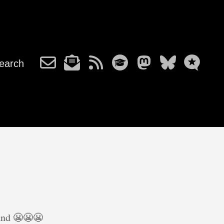
earch
 and 😬😬😬