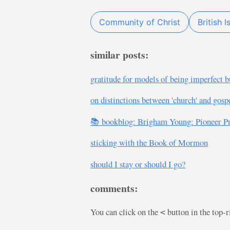
Community of Christ
British I
similar posts:
gratitude for models of being imperfect b
on distinctions between 'church' and gospe
📚 bookblog: Brigham Young: Pioneer P
sticking with the Book of Mormon
should I stay or should I go?
comments:
You can click on the
button in the top-
<