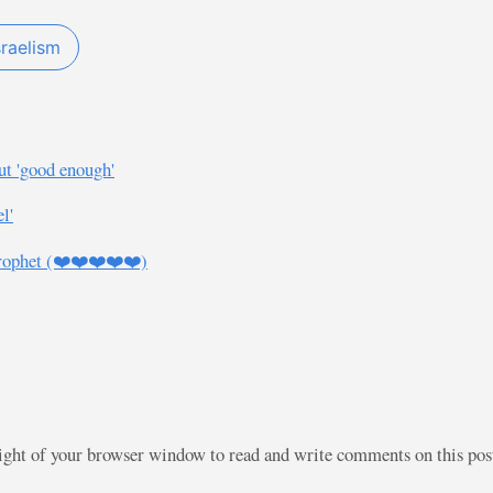
sraelism
ut 'good enough'
l'
rophet (❤️❤️❤️❤️❤️)
right of your browser window to read and write comments on this po