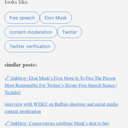
looks like.
free speech
Elon Musk
content moderation
Twitter
Twitter verification
similar posts:
🔗 linkblog: Elon Musk’s First Move Is To Fire The Person
Most Responsible For Twitter’s Strong Free Speech Stance |
Techdirt'
interview with WEKU on Buffalo shooting and social media
content moderation
🔗 linkblog: Conservatives celebrate Musk’s deal to buy