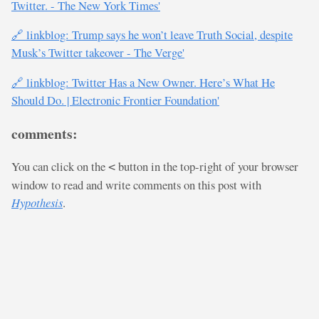
Twitter. - The New York Times'
🔗 linkblog: Trump says he won’t leave Truth Social, despite
Musk’s Twitter takeover - The Verge'
🔗 linkblog: Twitter Has a New Owner. Here’s What He
Should Do. | Electronic Frontier Foundation'
comments:
You can click on the
button in the top-right of your browser
<
window to read and write comments on this post with
Hypothesis
.