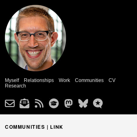
Myself
Relationships
Work
Communities
CV
Research
COMMUNITIES |
LINK