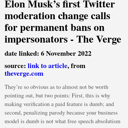
Elon Musk’s first Twitter
moderation change calls
for permanent bans on
impersonators - The Verge
date linked: 6 November 2022
source:
link to article
, from
theverge.com
They’re so obvious as to almost not be worth
pointing out, but two points: First, this is why
making verification a paid feature is dumb; and
second, penalizing parody because your business
model is dumb is not what free speech absolutism