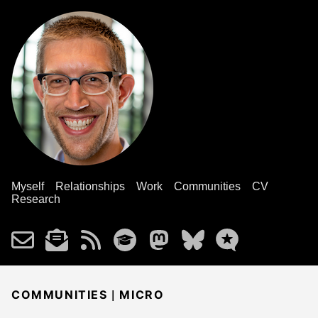
Myself
Relationships
Work
Communities
CV
Research
|
COMMUNITIES
MICRO