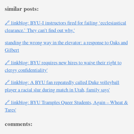
similar posts:
🔗 linkblog: BYU-I instructors fired for failing ‘ecclesiastical
clearance.’ They can’t find out why.'
standing the wrong way in the elevator: a response to Oaks and
Gilbert
🔗 linkblog: BYU requires new hires to waive their right to
clergy confidentiality'
🔗 linkblog: A BYU fan repeatedly called Duke volleyball
player a racial slur during match in Utah, family says'
🔗 linkblog: BYU Tramples Queer Students, Again – Wheat &
Tares'
comments: