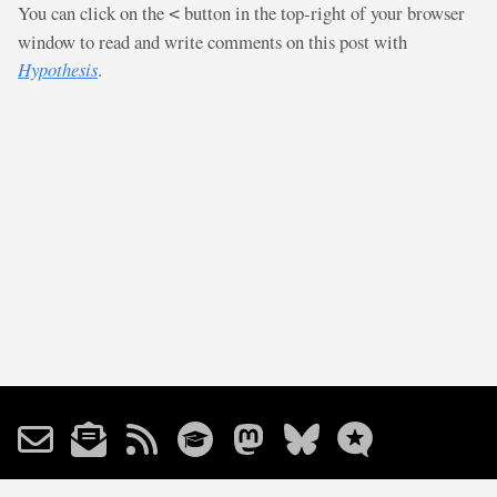
You can click on the
button in the top-right of your browser
<
window to read and write comments on this post with
Hypothesis
.