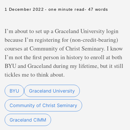
1 December 2022
- one minute read
- 47 words
I’m about to set up a Graceland University login
because I’m registering for (non-credit-bearing)
courses at Community of Christ Seminary. I know
I’m not the first person in history to enroll at both
BYU and Graceland during my lifetime, but it still
tickles me to think about.
BYU
Graceland University
Community of Christ Seminary
Graceland CIMM