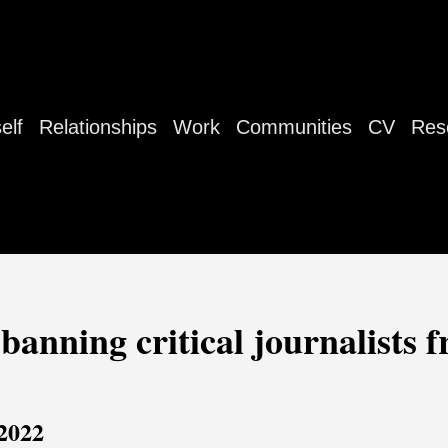
elf
Relationships
Work
Communities
CV
Res
banning critical journalists 
 2022