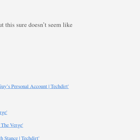
t this sure doesn’t seem like
uy’s Personal Account | Techdirt'
rge'
- The Verge'
 Stance | Techdirt'