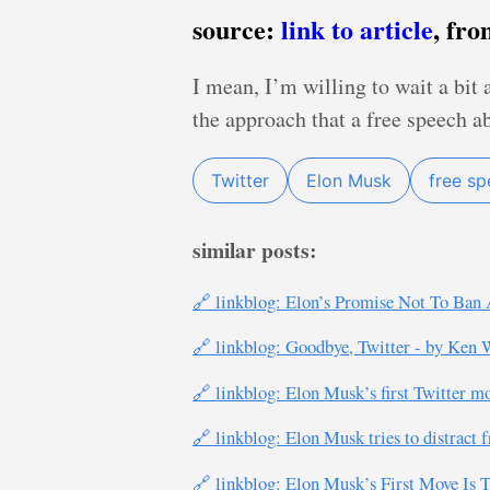
source:
link to article
, fr
I mean, I’m willing to wait a bit 
the approach that a free speech a
Twitter
Elon Musk
free s
similar posts:
🔗 linkblog: Elon’s Promise Not To Ban 
🔗 linkblog: Goodbye, Twitter - by Ken 
🔗 linkblog: Elon Musk’s first Twitter m
🔗 linkblog: Elon Musk tries to distract f
🔗 linkblog: Elon Musk’s First Move Is T