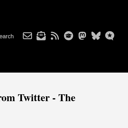
earch
from Twitter - The