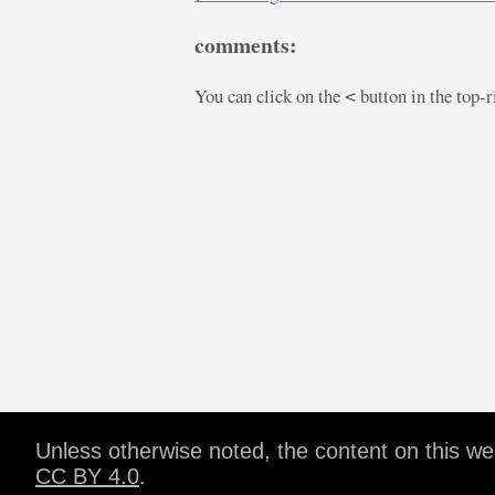
comments:
You can click on the
button in the top-
<
Unless otherwise noted, the content on this w
CC BY 4.0
.