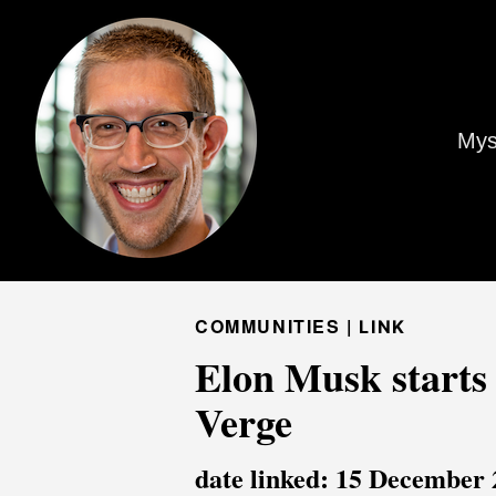
Mys
COMMUNITIES |
LINK
Elon Musk starts 
Verge
date linked: 15 December