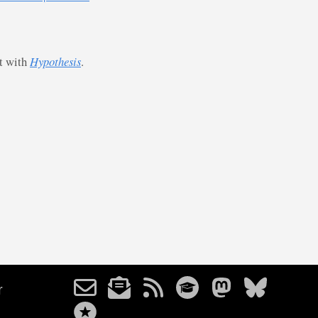
st with
Hypothesis
.
r