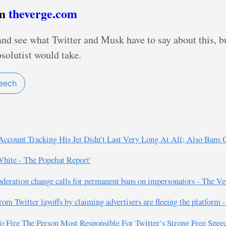
om
theverge.com
and see what Twitter and Musk have to say about this, bu
bsolutist would take.
peech
Account Tracking His Jet Didn’t Last Very Long At All; Also Bans G
White - The Popehat Report'
oderation change calls for permanent bans on impersonators - The Ve
rom Twitter layoffs by claiming advertisers are fleeing the platform 
o Fire The Person Most Responsible For Twitter’s Strong Free Speech