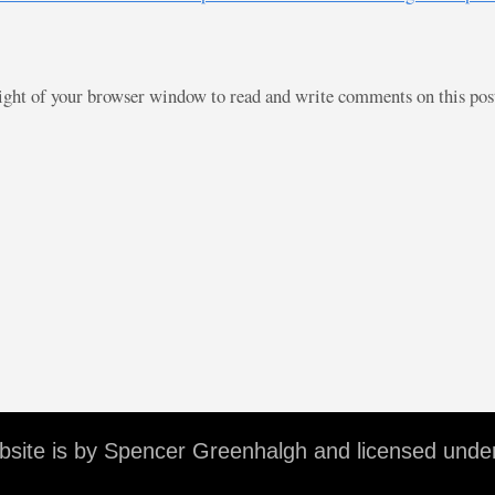
right of your browser window to read and write comments on this po
ebsite is by Spencer Greenhalgh and licensed unde