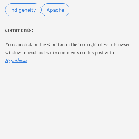
indigeneity
Apache
comments:
You can click on the
button in the top-right of your browser
<
window to read and write comments on this post with
Hypothesis
.