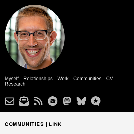
Myself
Relationships
Work
Communities
CV
Research
COMMUNITIES |
LINK