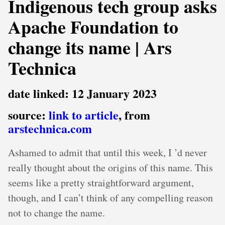
Indigenous tech group asks
Apache Foundation to
change its name | Ars
Technica
date linked: 12 January 2023
source:
link to article
, from
arstechnica.com
Ashamed to admit that until this week, I ’d never
really thought about the origins of this name. This
seems like a pretty straightforward argument,
though, and I can’t think of any compelling reason
not to change the name.