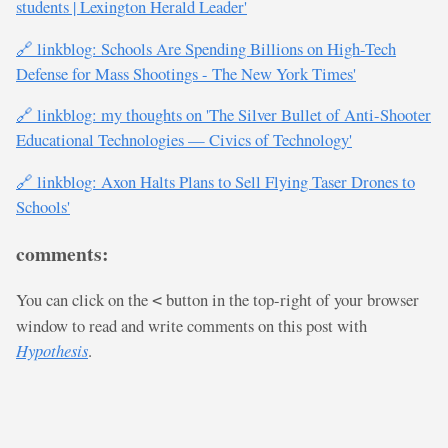
students | Lexington Herald Leader'
🔗 linkblog: Schools Are Spending Billions on High-Tech
Defense for Mass Shootings - The New York Times'
🔗 linkblog: my thoughts on 'The Silver Bullet of Anti-Shooter
Educational Technologies — Civics of Technology'
🔗 linkblog: Axon Halts Plans to Sell Flying Taser Drones to
Schools'
comments:
You can click on the
button in the top-right of your browser
<
window to read and write comments on this post with
Hypothesis
.