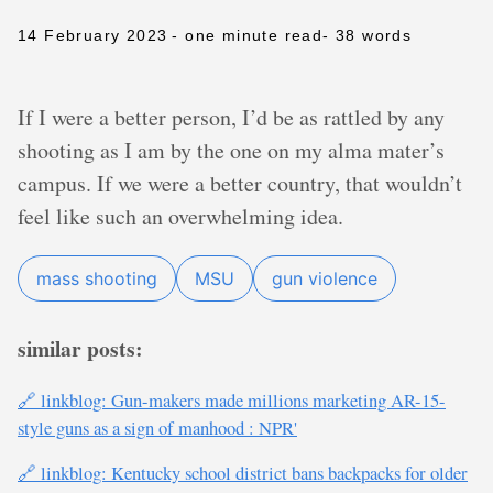
14 February 2023
- one minute read
- 38 words
If I were a better person, I’d be as rattled by any
shooting as I am by the one on my alma mater’s
campus. If we were a better country, that wouldn’t
feel like such an overwhelming idea.
mass shooting
MSU
gun violence
similar posts:
🔗 linkblog: Gun-makers made millions marketing AR-15-
style guns as a sign of manhood : NPR'
🔗 linkblog: Kentucky school district bans backpacks for older