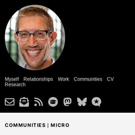
Myself
Relationships
Work
Communities
CV
Research
|
COMMUNITIES
MICRO