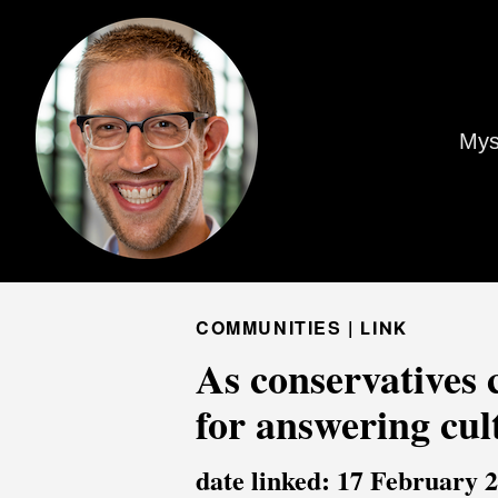
Mys
COMMUNITIES |
LINK
As conservatives 
for answering cul
date linked: 17 February 