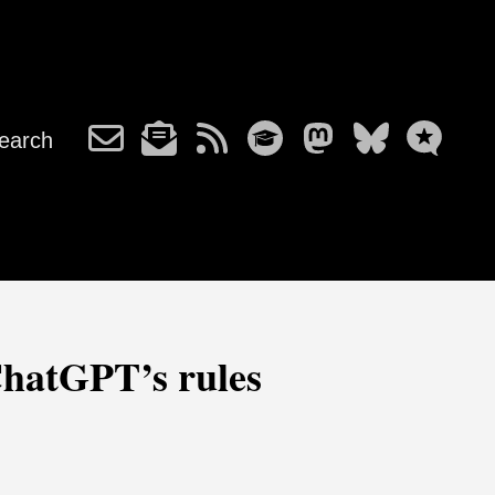
earch
 ChatGPT’s rules