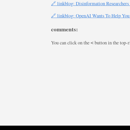
🔗 linkblog: Disinformation Researcher
🔗 linkblog: OpenAI Wants To Help You 
comments:
You can click on the
button in the top-
<