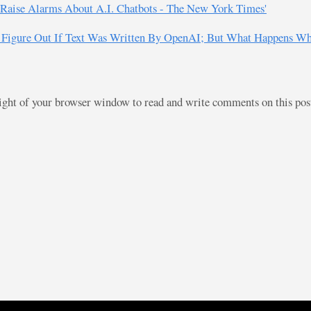
s Raise Alarms About A.I. Chatbots - The New York Times'
Figure Out If Text Was Written By OpenAI; But What Happens When
right of your browser window to read and write comments on this po