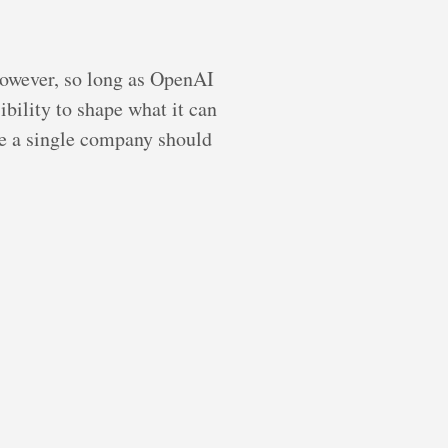
However, so long as OpenAI
ibility to shape what it can
ce a single company should