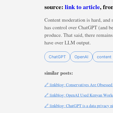
source:
link to article
, fr
Content moderation is hard, and 
has control over ChatGPT (and bene
produce. That said, there remain
have over LLM output.
ChatGPT
OpenAI
content
similar posts:
🔗 linkblog: Conservatives Are Obsesse
🔗 linkblog: OpenAI Used Kenyan Worker
🔗 linkblog: ChatGPT is a data privacy n