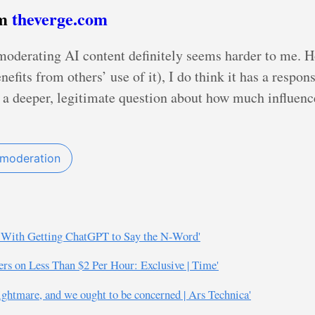
om
theverge.com
moderating AI content definitely seems harder to me. 
fits from others’ use of it), I do think it has a respons
s a deeper, legitimate question about how much influen
 moderation
d With Getting ChatGPT to Say the N-Word'
s on Less Than $2 Per Hour: Exclusive | Time'
ightmare, and we ought to be concerned | Ars Technica'