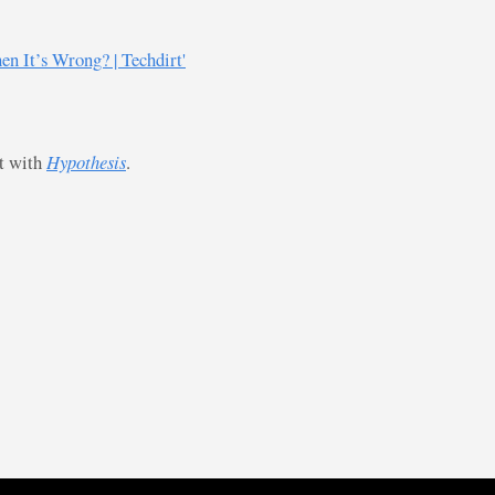
 It’s Wrong? | Techdirt'
st with
Hypothesis
.