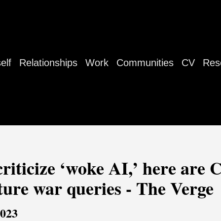
elf
Relationships
Work
Communities
CV
Res
criticize ‘woke AI,’ here are
ture war queries - The Verge
2023