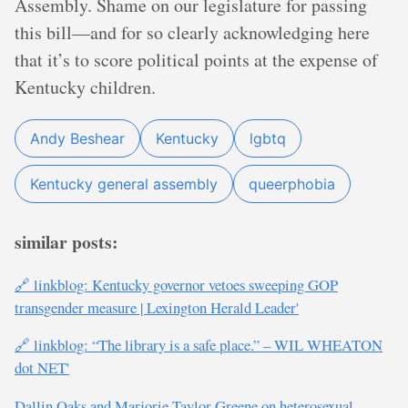
Assembly. Shame on our legislature for passing
this bill—and for so clearly acknowledging here
that it’s to score political points at the expense of
Kentucky children.
Andy Beshear
Kentucky
lgbtq
Kentucky general assembly
queerphobia
similar posts:
🔗 linkblog: Kentucky governor vetoes sweeping GOP
transgender measure | Lexington Herald Leader'
🔗 linkblog: “The library is a safe place.” – WIL WHEATON
dot NET'
Dallin Oaks and Marjorie Taylor Greene on heterosexual