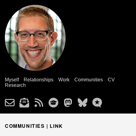
Myself
Relationships
Work
Communities
CV
Research
COMMUNITIES |
LINK