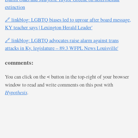
extinction
🔗 linkblog: LGBTQ biases led to uproar after board message,
KY teacher says | Lexington Herald Leader'
🔗 linkblog: LGBTQ advocates raise alarm against trans
attacks in Ky. legislature – 89.3 WFPL News Louisville'
comments:
You can click on the
button in the top-right of your browser
<
window to read and write comments on this post with
Hypothesis
.