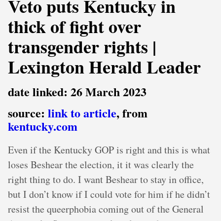
Veto puts Kentucky in
thick of fight over
transgender rights |
Lexington Herald Leader
date linked: 26 March 2023
source:
link to article
, from
kentucky.com
Even if the Kentucky GOP is right and this is what
loses Beshear the election, it it was clearly the
right thing to do. I want Beshear to stay in office,
but I don’t know if I could vote for him if he didn’t
resist the queerphobia coming out of the General