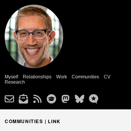
Myself
Relationships
Work
Communities
CV
Research
COMMUNITIES |
LINK