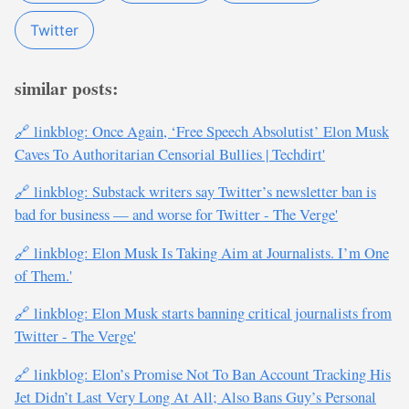
Twitter
similar posts:
🔗 linkblog: Once Again, ‘Free Speech Absolutist’ Elon Musk
Caves To Authoritarian Censorial Bullies | Techdirt'
🔗 linkblog: Substack writers say Twitter’s newsletter ban is
bad for business — and worse for Twitter - The Verge'
🔗 linkblog: Elon Musk Is Taking Aim at Journalists. I’m One
of Them.'
🔗 linkblog: Elon Musk starts banning critical journalists from
Twitter - The Verge'
🔗 linkblog: Elon’s Promise Not To Ban Account Tracking His
Jet Didn’t Last Very Long At All; Also Bans Guy’s Personal