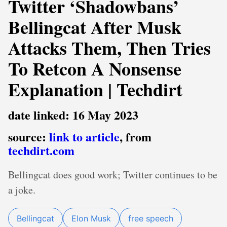
Twitter ‘Shadowbans’
Bellingcat After Musk
Attacks Them, Then Tries
To Retcon A Nonsense
Explanation | Techdirt
date linked: 16 May 2023
source:
link to article
, from
techdirt.com
Bellingcat does good work; Twitter continues to be
a joke.
Bellingcat
Elon Musk
free speech