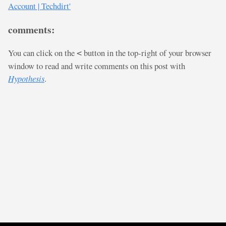
Account | Techdirt'
comments:
You can click on the
button in the top-right of your browser
<
window to read and write comments on this post with
Hypothesis
.