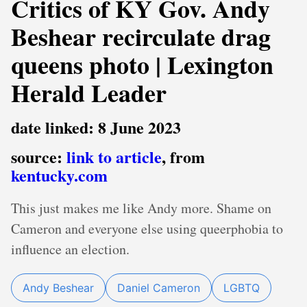
Critics of KY Gov. Andy
Beshear recirculate drag
queens photo | Lexington
Herald Leader
date linked: 8 June 2023
source:
link to article
, from
kentucky.com
This just makes me like Andy more. Shame on
Cameron and everyone else using queerphobia to
influence an election.
Andy Beshear
Daniel Cameron
LGBTQ