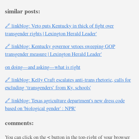
similar posts:
🔗 linkblog: Veto puts Kentucky in thick of fight over
transgender rights | Lexington Herald Leader'
🔗 linkblog: Kentucky governor vetoes sweeping GOP
transgender measure | Lexington Herald Leader'
on doing—and asking—what is right
🔗 linkblog: Kelly Craft escalates anti-trans rhetoric, calls for
excluding ‘transgenders’ from Ky. schools'
🔗 linkblog: Texas agriculture department's new dress code
based on 'biological gender' : NPR'
comments:
You can click on the
button in the top-right of your browser
<