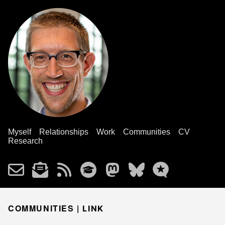
Myself
Relationships
Work
Communities
CV
Research
COMMUNITIES |
LINK