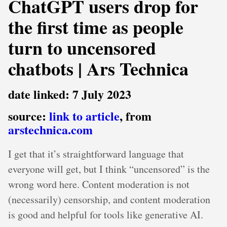
ChatGPT users drop for
the first time as people
turn to uncensored
chatbots | Ars Technica
date linked: 7 July 2023
source:
link to article
, from
arstechnica.com
I get that it’s straightforward language that
everyone will get, but I think “uncensored” is the
wrong word here. Content moderation is not
(necessarily) censorship, and content moderation
is good and helpful for tools like generative AI.