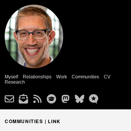
Myself
Relationships
Work
Communities
CV
Research
COMMUNITIES |
LINK