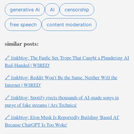
generative Ai
AI
censorship
free speech
content moderation
similar posts:
🔗 linkblog: The Fanfic Sex Trope That Caught a Plundering AI
Red-Handed | WIRED'
🔗 linkblog: Reddit Won’t Be the Same. Neither Will the
Internet | WIRED'
🔗 linkblog: Spotify ejects thousands of AI-made songs in
purge of fake streams | Ars Technica'
🔗 linkblog: Elon Musk Is Reportedly Building 'Based AI'
Because ChatGPT Is Too Woke'