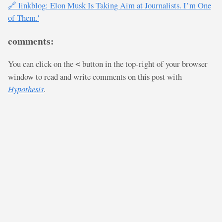
🔗 linkblog: Elon Musk Is Taking Aim at Journalists. I’m One
of Them.'
comments:
You can click on the
button in the top-right of your browser
<
window to read and write comments on this post with
Hypothesis
.