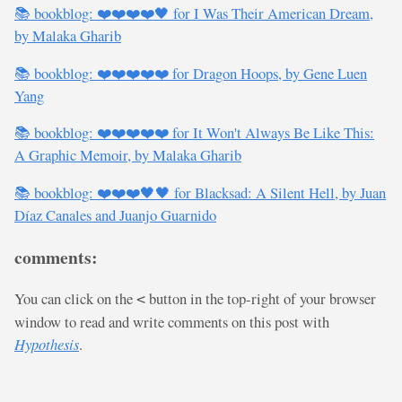
📚 bookblog: ❤️❤️❤️❤️🖤 for I Was Their American Dream,
by Malaka Gharib
📚 bookblog: ❤️❤️❤️❤️❤️ for Dragon Hoops, by Gene Luen
Yang
📚 bookblog: ❤️❤️❤️❤️❤️ for It Won't Always Be Like This:
A Graphic Memoir, by Malaka Gharib
📚 bookblog: ❤️❤️❤️🖤🖤 for Blacksad: A Silent Hell, by Juan
Díaz Canales and Juanjo Guarnido
comments:
You can click on the
button in the top-right of your browser
<
window to read and write comments on this post with
Hypothesis
.