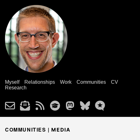
Myself
Relationships
Work
Communities
CV
Research
COMMUNITIES |
MEDIA