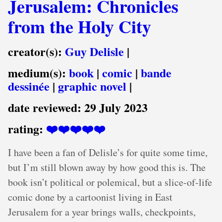
Jerusalem: Chronicles
from the Holy City
creator(s):
Guy Delisle
|
medium(s):
book
|
comic
|
bande
dessinée
|
graphic novel
|
date reviewed:
29 July 2023
rating:
❤️❤️❤️❤️❤️
I have been a fan of Delisle’s for quite some time,
but I’m still blown away by how good this is. The
book isn’t political or polemical, but a slice-of-life
comic done by a cartoonist living in East
Jerusalem for a year brings walls, checkpoints,