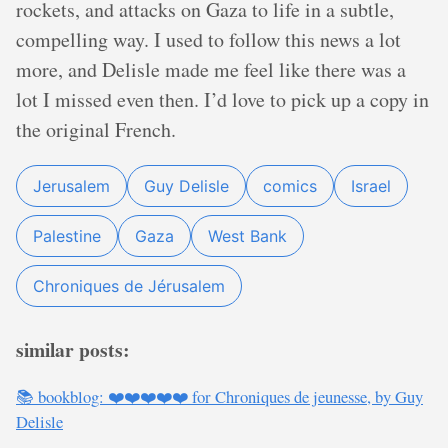
rockets, and attacks on Gaza to life in a subtle,
compelling way. I used to follow this news a lot
more, and Delisle made me feel like there was a
lot I missed even then. I’d love to pick up a copy in
the original French.
Jerusalem
Guy Delisle
comics
Israel
Palestine
Gaza
West Bank
Chroniques de Jérusalem
similar posts:
📚 bookblog: ❤️❤️❤️❤️❤️ for Chroniques de jeunesse, by Guy
Delisle