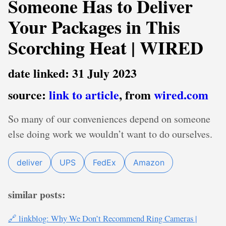
Someone Has to Deliver
Your Packages in This
Scorching Heat | WIRED
date linked: 31 July 2023
source:
link to article
, from
wired.com
So many of our conveniences depend on someone
else doing work we wouldn’t want to do ourselves.
deliver
UPS
FedEx
Amazon
similar posts:
🔗 linkblog: Why We Don’t Recommend Ring Cameras |