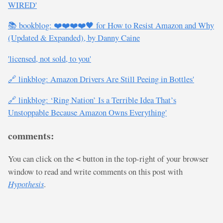
WIRED'
📚 bookblog: ❤️❤️❤️❤️🖤 for How to Resist Amazon and Why
(Updated & Expanded), by Danny Caine
'licensed, not sold, to you'
🔗 linkblog: Amazon Drivers Are Still Peeing in Bottles'
🔗 linkblog: ‘Ring Nation’ Is a Terrible Idea That’s
Unstoppable Because Amazon Owns Everything'
comments:
You can click on the
button in the top-right of your browser
<
window to read and write comments on this post with
Hypothesis
.