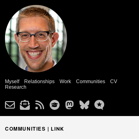
Myself
Relationships
Work
Communities
CV
Research
COMMUNITIES |
LINK