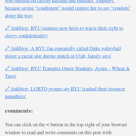
who insisted on calling ketchup and mustard “toppings”
because saying “condiment” would require her to say “condom”
along the way.
🔗 linkblog: BYU requires new hires to waive their right to
clergy confidentiality'
🔗 linkblog: A BYU fan repeatedly called Duke volleyball
player a racial slur during match in Utah, family says'
🔗 linkblog: BYU Tramples Queer Students, Again – Wheat &
Tares'
🔗 linkblog: LGBTQ groups say BYU trashed their resource
pamphlets'
comments:
You can click on the
button in the top-right of your browser
<
window to read and write comments on this post with