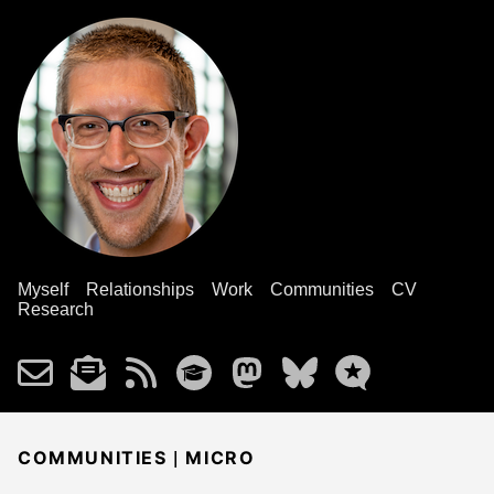
Myself
Relationships
Work
Communities
CV
Research
|
COMMUNITIES
MICRO