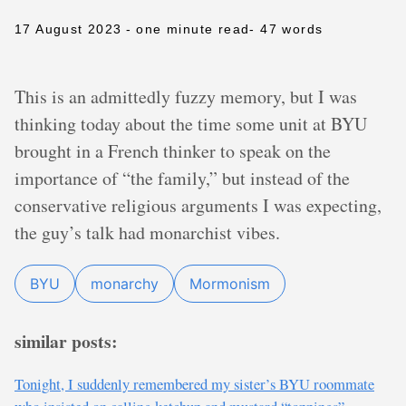
17 August 2023
- one minute read
- 47 words
This is an admittedly fuzzy memory, but I was
thinking today about the time some unit at BYU
brought in a French thinker to speak on the
importance of “the family,” but instead of the
conservative religious arguments I was expecting,
the guy’s talk had monarchist vibes.
BYU
monarchy
Mormonism
similar posts:
Tonight, I suddenly remembered my sister’s BYU roommate