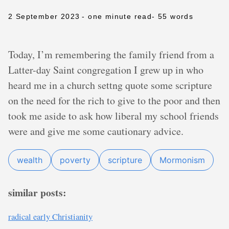
2 September 2023
- one minute read
- 55 words
Today, I’m remembering the family friend from a
Latter-day Saint congregation I grew up in who
heard me in a church settng quote some scripture
on the need for the rich to give to the poor and then
took me aside to ask how liberal my school friends
were and give me some cautionary advice.
wealth
poverty
scripture
Mormonism
similar posts:
radical early Christianity