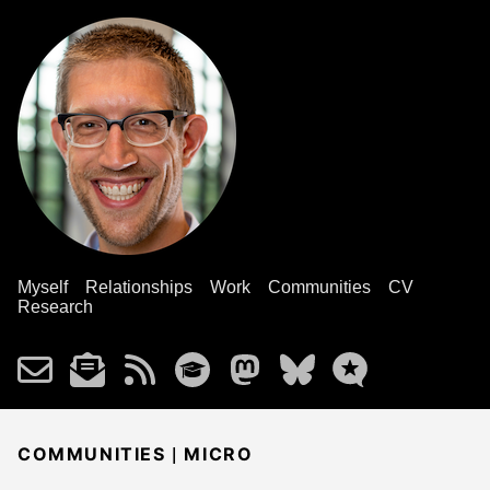
Myself
Relationships
Work
Communities
CV
Research
|
COMMUNITIES
MICRO