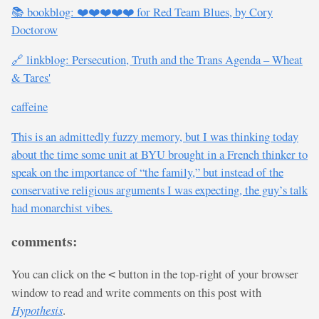
📚 bookblog: ❤️❤️❤️❤️❤️ for Red Team Blues, by Cory
Doctorow
🔗 linkblog: Persecution, Truth and the Trans Agenda – Wheat
& Tares'
caffeine
This is an admittedly fuzzy memory, but I was thinking today
about the time some unit at BYU brought in a French thinker to
speak on the importance of “the family,” but instead of the
conservative religious arguments I was expecting, the guy’s talk
had monarchist vibes.
comments:
You can click on the
button in the top-right of your browser
<
window to read and write comments on this post with
Hypothesis
.