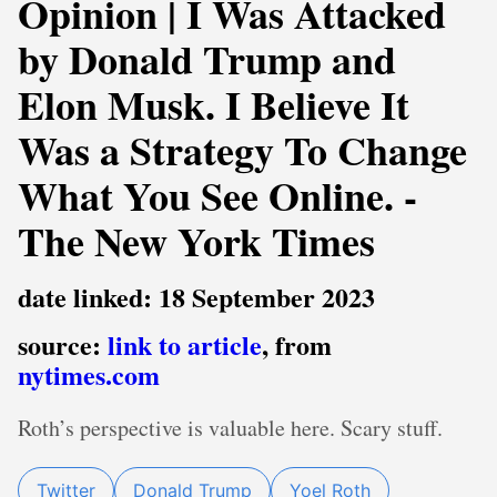
Opinion | I Was Attacked
by Donald Trump and
Elon Musk. I Believe It
Was a Strategy To Change
What You See Online. -
The New York Times
date linked: 18 September 2023
source:
link to article
, from
nytimes.com
Roth’s perspective is valuable here. Scary stuff.
Twitter
Donald Trump
Yoel Roth