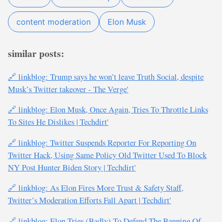
content moderation
Elon Musk
similar posts:
🔗 linkblog: Trump says he won’t leave Truth Social, despite
Musk’s Twitter takeover - The Verge'
🔗 linkblog: Elon Musk, Once Again, Tries To Throttle Links
To Sites He Dislikes | Techdirt'
🔗 linkblog: Twitter Suspends Reporter For Reporting On
Twitter Hack, Using Same Policy Old Twitter Used To Block
NY Post Hunter Biden Story | Techdirt'
🔗 linkblog: As Elon Fires More Trust & Safety Staff,
Twitter’s Moderation Efforts Fall Apart | Techdirt'
🔗 linkblog: Elon Tries (Badly) To Defend The Banning Of