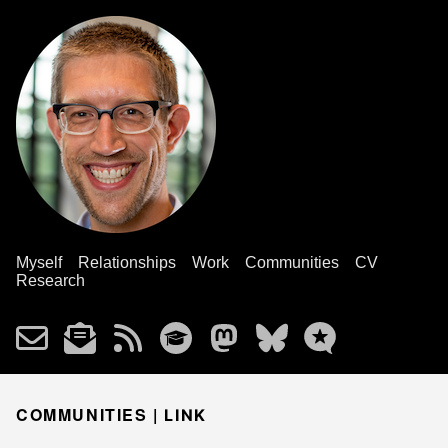
Myself
Relationships
Work
Communities
CV
Research
COMMUNITIES |
LINK