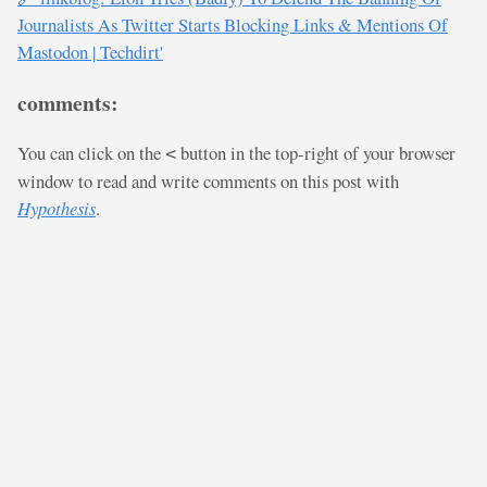
Journalists As Twitter Starts Blocking Links & Mentions Of
Mastodon | Techdirt'
comments:
You can click on the
button in the top-right of your browser
<
window to read and write comments on this post with
Hypothesis
.