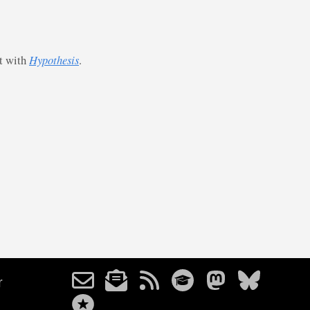
st with
Hypothesis
.
r