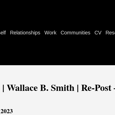
elf
Relationships
Work
Communities
CV
Res
 | Wallace B. Smith | Re-Post 
 2023