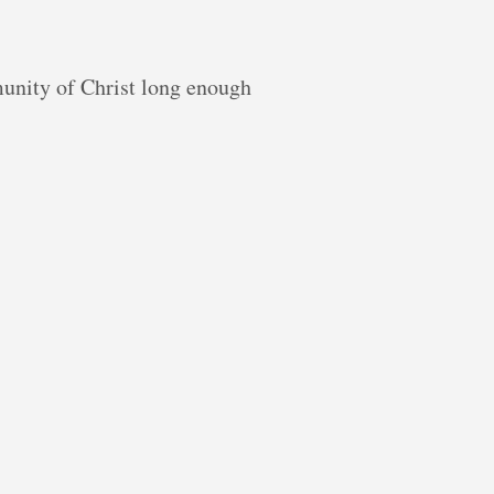
munity of Christ long enough