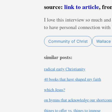
source:
link to article
, fr
I love this interview so much an
to have personal connection with 
Community of Christ
Wallace 
similar posts:
radical early Christianity
40 books that have shaped my faith
which Jesus?
on hymns that acknowledge our shortcom
things to offer vs. things to impose