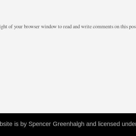
right of your browser window to read and write comments on this po
ebsite is by Spencer Greenhalgh and licensed unde