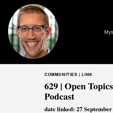
Mys
COMMUNITIES |
LINK
629 | Open Topics
Podcast
date linked: 27 September