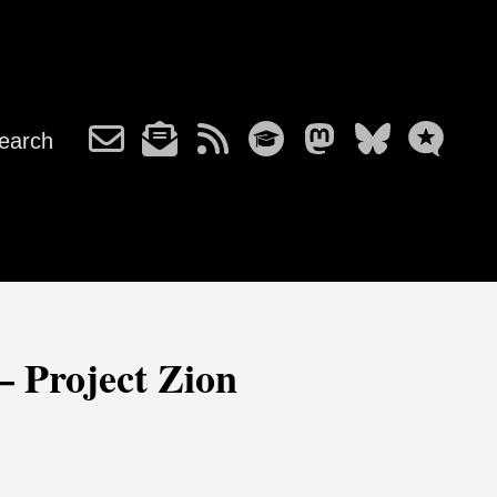
earch
– Project Zion