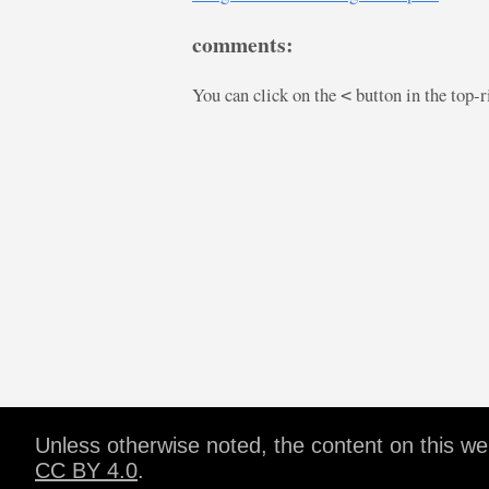
comments:
You can click on the
button in the top-
<
Unless otherwise noted, the content on this w
CC BY 4.0
.