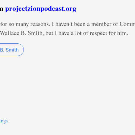
om
projectzionpodcast.org
d for so many reasons. I haven’t been a member of Com
Wallace B. Smith, but I have a lot of respect for him.
B. Smith
ings